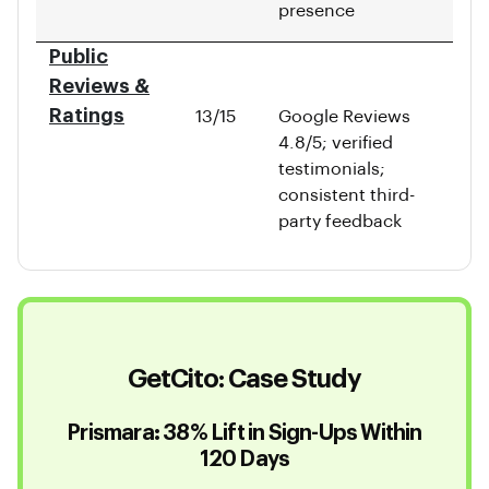
presence
Public
Reviews &
Ratings
13/15
Google Reviews
4.8/5; verified
testimonials;
consistent third-
party feedback
GetCito: Case Study
Prismara: 38% Lift in Sign-Ups Within
120 Days