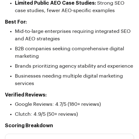
Limited Public AEO Case Studies:
Strong SEO
case studies, fewer AEO-specific examples
Best For:
Mid-to-large enterprises requiring integrated SEO
and AEO strategies
B2B companies seeking comprehensive digital
marketing
Brands prioritizing agency stability and experience
Businesses needing multiple digital marketing
services
Verified Reviews:
Google Reviews: 4.7/5 (180+ reviews)
Clutch: 4.9/5 (50+ reviews)
Scoring Breakdown