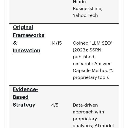
Hindu
BusinessLine,
Yahoo Tech
Original
Frameworks
&
14/15
Coined "LLM SEO"
(2023); SSRN-
Innovation
published
research; Answer
Capsule Method™;
proprietary tools
Evidence-
Based
Strategy
4/5
Data-driven
approach with
proprietary
analytics; AI model