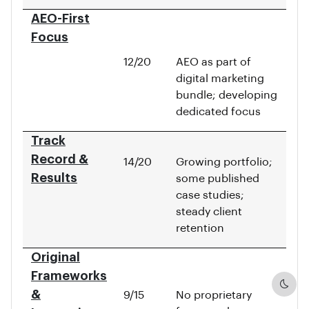
AEO-First
Focus
12/20
AEO as part of
digital marketing
bundle; developing
dedicated focus
Track
Record &
14/20
Growing portfolio;
Results
some published
case studies;
steady client
retention
Original
Frameworks
Dark
&
9/15
No proprietary