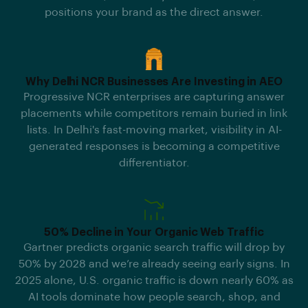
positions your brand as the direct answer.
Why Delhi NCR Businesses Are Investing in AEO
Progressive NCR enterprises are capturing answer
placements while competitors remain buried in link
lists. In Delhi's fast-moving market, visibility in AI-
generated responses is becoming a competitive
differentiator.
50% Decline in Your Organic Web Traffic
Gartner predicts organic search traffic will drop by
50% by 2028 and we’re already seeing early signs. In
2025 alone, U.S. organic traffic is down nearly 60% as
AI tools dominate how people search, shop, and