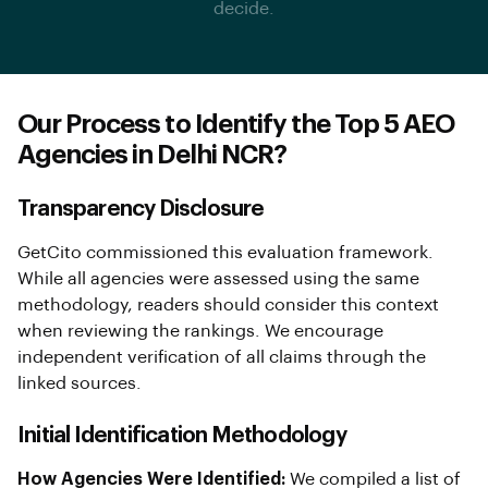
decide.
Our Process to Identify the Top 5 AEO
Agencies in Delhi NCR?
Transparency Disclosure
GetCito commissioned this evaluation framework.
While all agencies were assessed using the same
methodology, readers should consider this context
when reviewing the rankings. We encourage
independent verification of all claims through the
linked sources.
Initial Identification Methodology
How Agencies Were Identified:
We compiled a list of