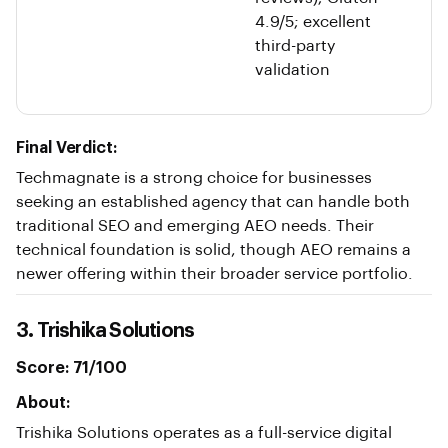
4.9/5; excellent
third-party
validation
Final Verdict:
Techmagnate is a strong choice for businesses
seeking an established agency that can handle both
traditional SEO and emerging AEO needs. Their
technical foundation is solid, though AEO remains a
newer offering within their broader service portfolio.
3. Trishika Solutions
Score: 71/100
About:
Trishika Solutions operates as a full-service digital