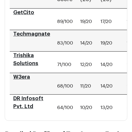
GetCito
89/100
19/20
17/20
14
Techmagnate
83/100
14/20
19/20
11
Trishika
Solutions
71/100
12/20
14/20
9/
W3era
68/100
11/20
14/20
9/
DR Infosoft
Pvt. Ltd
64/100
10/20
13/20
8/