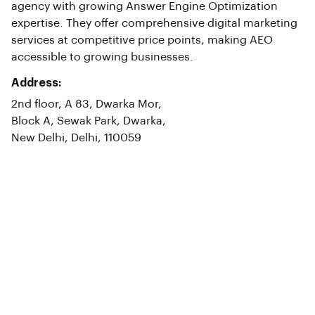
agency with growing Answer Engine Optimization
expertise. They offer comprehensive digital marketing
services at competitive price points, making AEO
accessible to growing businesses.
Address:
2nd floor, A 83, Dwarka Mor,
Block A, Sewak Park, Dwarka,
New Delhi, Delhi, 110059