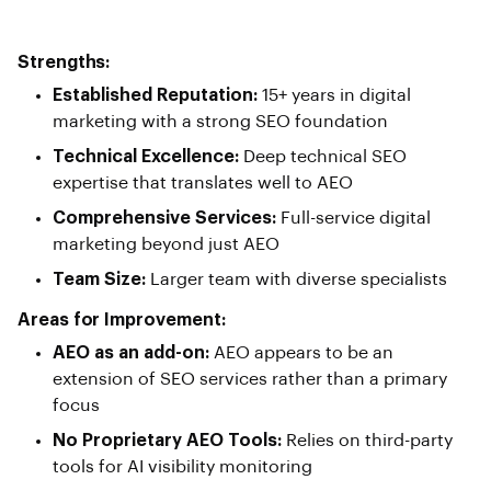
Strengths:
Established Reputation:
15+ years in digital
marketing with a strong SEO foundation
Technical Excellence:
Deep technical SEO
expertise that translates well to AEO
Comprehensive Services:
Full-service digital
marketing beyond just AEO
Team Size:
Larger team with diverse specialists
Areas for Improvement:
AEO as an add-on:
AEO appears to be an
extension of SEO services rather than a primary
focus
No Proprietary AEO Tools:
Relies on third-party
tools for AI visibility monitoring