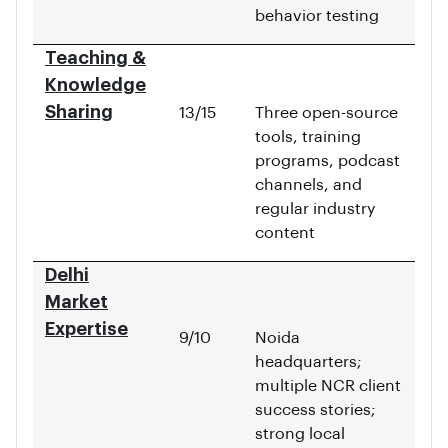
behavior testing
Teaching &
Knowledge
Sharing
13/15
Three open-source
tools, training
programs, podcast
channels, and
regular industry
content
Delhi
Market
Expertise
9/10
Noida
headquarters;
multiple NCR client
success stories;
strong local