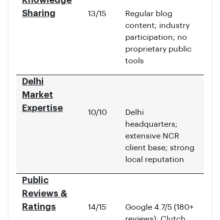
Knowledge
Sharing
13/15
Regular blog
content; industry
participation; no
proprietary public
tools
Delhi
Market
Expertise
10/10
Delhi
headquarters;
extensive NCR
client base; strong
local reputation
Public
Reviews &
Ratings
14/15
Google 4.7/5 (180+
reviews); Clutch