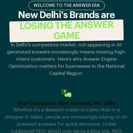
WELCOME TO THE ANSWER ERA
New Delhi's Brands are
LOSING THE ANSWER
GAME
In Delhi's competitive market, not appearing in AI-
generated answers increasingly means missing high-
intent customers. Here's why Answer Engine
Optimization matters for businesses in the National
Capital Region.
Your Customers Want Answers, Not Links
Whether it's a decision-maker in Cyber Hub or a
shopper in Saket, people are increasingly relying on AI-
powered answers for quick decisions. Unlike
traditional SEO, which only earns a blue link, AEO