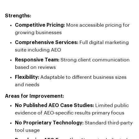
Strengths:
Competitive Pricing:
More accessible pricing for
growing businesses
Comprehensive Services:
Full digital marketing
suite including AEO
Responsive Team:
Strong client communication
based on reviews
Flexibility:
Adaptable to different business sizes
and needs
Areas for Improvement:
No Published AEO Case Studies:
Limited public
evidence of AEO-specific results primary focus
No Proprietary Technology:
Standard third-party
tool usage