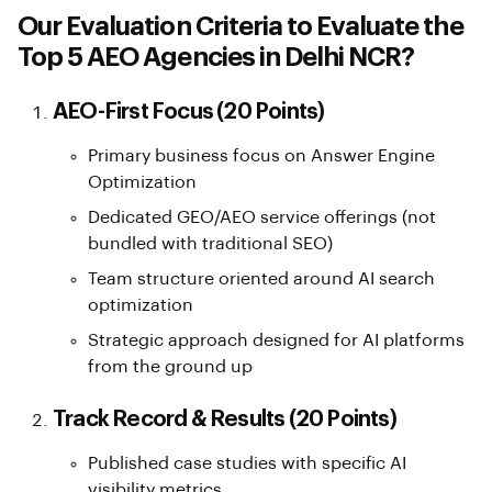
Our Evaluation Criteria to Evaluate the
Top 5 AEO Agencies in Delhi NCR?
AEO-First Focus (20 Points)
Primary business focus on Answer Engine
Optimization
Dedicated GEO/AEO service offerings (not
bundled with traditional SEO)
Team structure oriented around AI search
optimization
Strategic approach designed for AI platforms
from the ground up
Track Record & Results (20 Points)
Published case studies with specific AI
visibility metrics