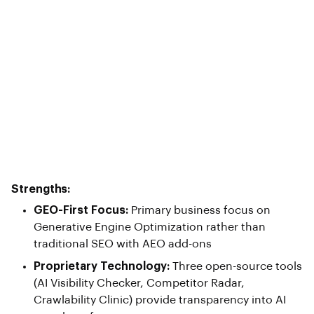
Strengths:
GEO-First Focus:
Primary business focus on
Generative Engine Optimization rather than
traditional SEO with AEO add-ons
Proprietary Technology:
Three open-source tools
(AI Visibility Checker, Competitor Radar,
Crawlability Clinic) provide transparency into AI