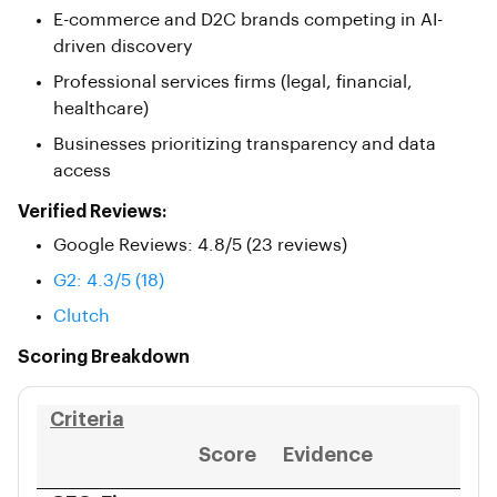
E-commerce and D2C brands competing in AI-
driven discovery
Professional services firms (legal, financial,
healthcare)
Businesses prioritizing transparency and data
access
Verified Reviews:
Google Reviews: 4.8/5 (23 reviews)
G2: 4.3/5 (18)
Clutch
Scoring Breakdown
Criteria
Score
Evidence