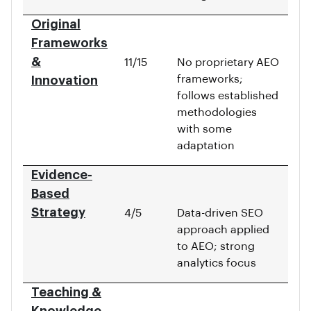
Original
Frameworks
&
11/15
No proprietary AEO
frameworks;
Innovation
follows established
methodologies
with some
adaptation
Evidence-
Based
Strategy
4/5
Data-driven SEO
approach applied
to AEO; strong
analytics focus
Teaching &