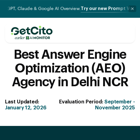
Try our new Prompt Volume Checker
laude & Google AI Overview.
✕
Best Answer Engine
Optimization (AEO)
Agency in Delhi NCR
Last Updated:
Evaluation Period:
September -
January 12, 2026
November 2025