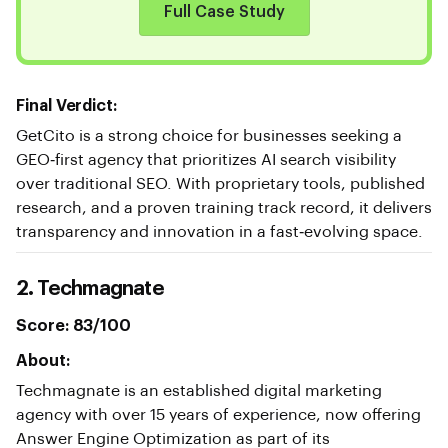
Full Case Study
Final Verdict:
GetCito is a strong choice for businesses seeking a
GEO‑first agency that prioritizes AI search visibility
over traditional SEO. With proprietary tools, published
research, and a proven training track record, it delivers
transparency and innovation in a fast‑evolving space.
2. Techmagnate
Score: 83/100
About:
Techmagnate is an established digital marketing
agency with over 15 years of experience, now offering
Answer Engine Optimization as part of its