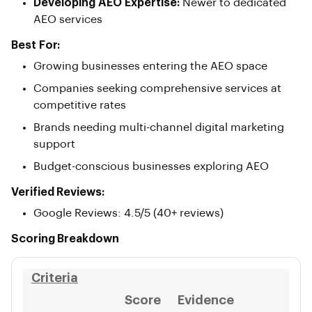
Developing AEO Expertise:
Newer to dedicated
AEO services
Best For:
Growing businesses entering the AEO space
Companies seeking comprehensive services at
competitive rates
Brands needing multi-channel digital marketing
support
Budget-conscious businesses exploring AEO
Verified Reviews:
Google Reviews: 4.5/5 (40+ reviews)
Scoring Breakdown
Criteria
Score
Evidence