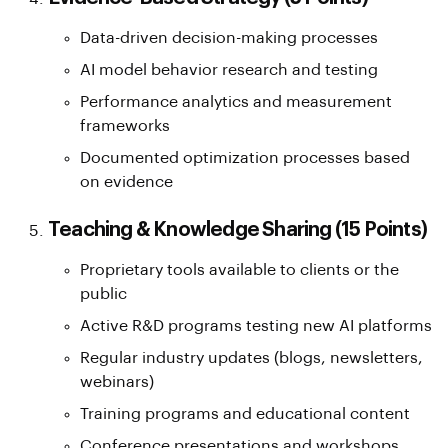
Data-driven decision-making processes
AI model behavior research and testing
Performance analytics and measurement
frameworks
Documented optimization processes based
on evidence
Teaching & Knowledge Sharing (15 Points)
Proprietary tools available to clients or the
public
Active R&D programs testing new AI platforms
Regular industry updates (blogs, newsletters,
webinars)
Training programs and educational content
Conference presentations and workshops