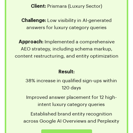
Client:
Prismara (Luxury Sector)
Challenge:
Low visibility in AI-generated
answers for luxury category queries
Approach:
Implemented a comprehensive
AEO strategy, including schema markup,
content restructuring, and entity optimization
Result:
38% increase in qualified sign-ups within
120 days
Improved answer placement for 12 high-
intent luxury category queries
Established brand entity recognition
across Google AI Overviews and Perplexity