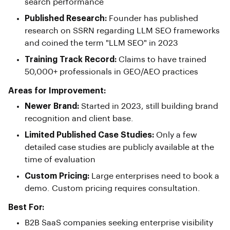
search performance
Published Research:
Founder has published
research on SSRN regarding LLM SEO frameworks
and coined the term "LLM SEO" in 2023
Training Track Record:
Claims to have trained
50,000+ professionals in GEO/AEO practices
Areas for Improvement:
Newer Brand:
Started in 2023, still building brand
recognition and client base.
Limited Published Case Studies:
Only a few
detailed case studies are publicly available at the
time of evaluation
Custom Pricing:
Large enterprises need to book a
demo. Custom pricing requires consultation.
Best For:
B2B SaaS companies seeking enterprise visibility