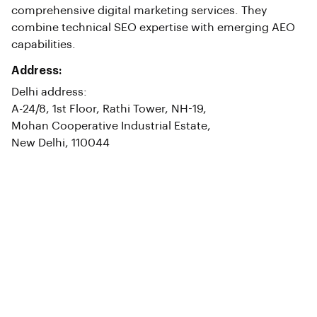
comprehensive digital marketing services. They
combine technical SEO expertise with emerging AEO
capabilities.
Address:
Delhi address:
A-24/8, 1st Floor, Rathi Tower, NH-19,
Mohan Cooperative Industrial Estate,
New Delhi, 110044