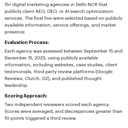
15+ digital marketing agencies in Delhi NCR that
publicly claim AEO, GEO, or AI search optimization
services. The final five were selected based on publicly
available information, service offerings, and market
presence.
Evaluation Process:
Each agency was assessed between September 15 and
December 15, 2025, using publicly available
information, including websites, case studies, client
testimonials, third-party review platforms (Google
Reviews, Clutch, G2), and published thought
leadership.
Scoring Approach:
Two independent reviewers scored each agency.
Scores were averaged, and discrepancies greater than
10 points triggered a third review.