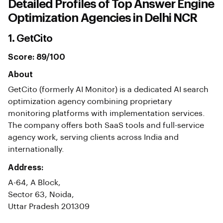
Detailed Profiles of Top Answer Engine
Optimization Agencies in Delhi NCR
1. GetCito
Score: 89/100
About
GetCito (formerly AI Monitor) is a dedicated AI search
optimization agency combining proprietary
monitoring platforms with implementation services.
The company offers both SaaS tools and full-service
agency work, serving clients across India and
internationally.
Address:
A-64, A Block,
Sector 63, Noida,
Uttar Pradesh 201309