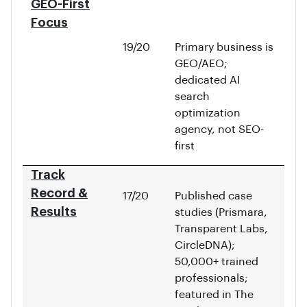
GEO-First
Focus
19/20
Primary business is
GEO/AEO;
dedicated AI
search
optimization
agency, not SEO-
first
Track
Record &
17/20
Published case
Results
studies (Prismara,
Transparent Labs,
CircleDNA);
50,000+ trained
professionals;
featured in The