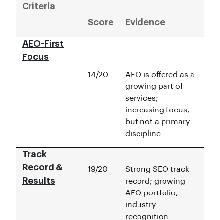
Criteria
Score
Evidence
AEO-First
Focus
14/20
AEO is offered as a
growing part of
services;
increasing focus,
but not a primary
discipline
Track
Record &
19/20
Strong SEO track
Results
record; growing
AEO portfolio;
industry
recognition