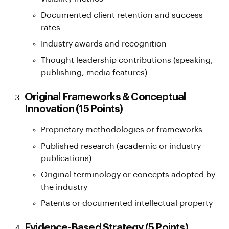
Documented client retention and success
rates
Industry awards and recognition
Thought leadership contributions (speaking,
publishing, media features)
Original Frameworks & Conceptual
Innovation (15 Points)
Proprietary methodologies or frameworks
Published research (academic or industry
publications)
Original terminology or concepts adopted by
the industry
Patents or documented intellectual property
Evidence-Based Strategy (5 Points)