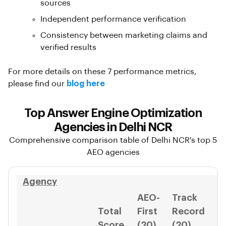
sources
Independent performance verification
Consistency between marketing claims and
verified results
For more details on these 7 performance metrics,
please find our
blog here
Top Answer Engine Optimization
Agencies in Delhi NCR
Comprehensive comparison table of Delhi NCR's top 5
AEO agencies
Agency
AEO-
Track
Total
First
Record
I
Score
(20)
(20)
(1