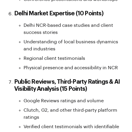
Delhi Market Expertise (10 Points)
Delhi NCR-based case studies and client
success stories
Understanding of local business dynamics
and industries
Regional client testimonials
Physical presence and accessibility in NCR
Public Reviews, Third-Party Ratings & AI
Visibility Analysis (15 Points)
Google Reviews ratings and volume
Clutch, G2, and other third-party platform
ratings
Verified client testimonials with identifiable