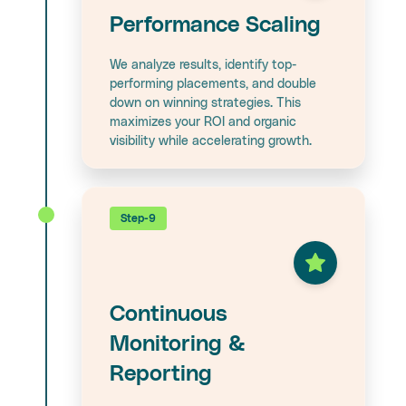
Performance Scaling
We analyze results, identify top-
performing placements, and double
down on winning strategies. This
maximizes your ROI and organic
visibility while accelerating growth.
Step-9
Continuous
Monitoring &
Reporting