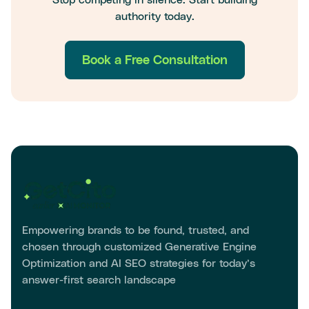
authority today.
Book a Free Consultation
Empowering brands to be found, trusted, and
chosen through customized Generative Engine
Optimization and AI SEO strategies for today’s
answer-first search landscape