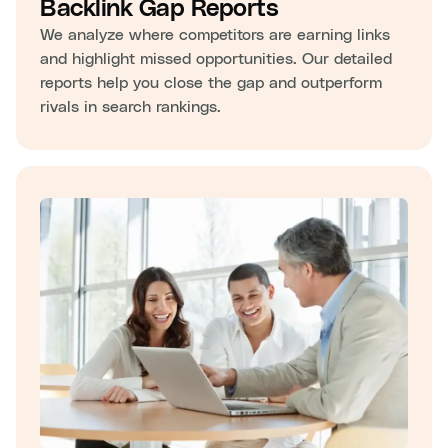
Backlink Gap Reports
We analyze where competitors are earning links
and highlight missed opportunities. Our detailed
reports help you close the gap and outperform
rivals in search rankings.