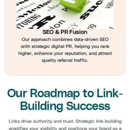
SEO & PR Fusion
Our approach combines data-driven SEO
with strategic digital PR, helping you rank
higher, enhance your reputation, and attract
quality referral traffic.
Our Roadmap to Link-
Building Success
Links drive authority and trust. Strategic link-building
amplifies your visibility and positions your brand as a