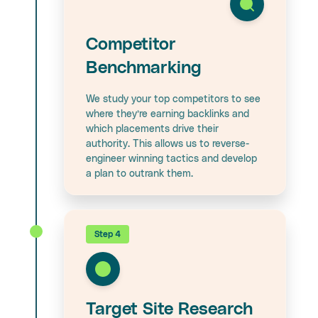
Competitor
Benchmarking
We study your top competitors to see
where they’re earning backlinks and
which placements drive their
authority. This allows us to reverse-
engineer winning tactics and develop
a plan to outrank them.
Step 4
Target Site Research