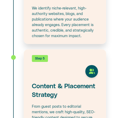
We identify niche-relevant, high-
authority websites, blogs, and
publications where your audience
already engages. Every placement is
authentic, credible, and strategically
chosen for maximum impact.
Step 5
Content & Placement
Strategy
From guest posts to editorial
mentions, we craft high-quality, SEO-
friendly content designed to secure