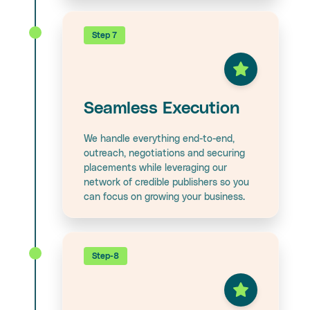
Step 7
Seamless Execution
We handle everything end-to-end,
outreach, negotiations and securing
placements while leveraging our
network of credible publishers so you
can focus on growing your business.
Step-8