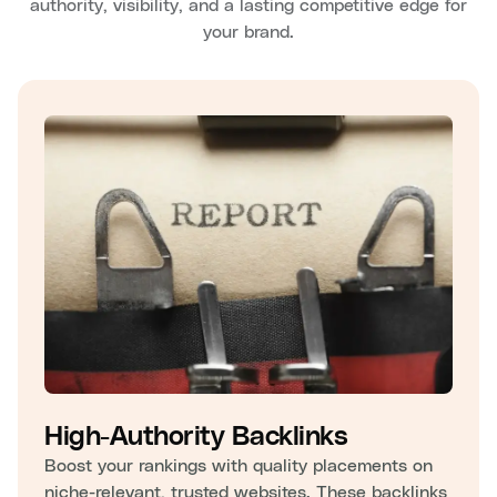
authority, visibility, and a lasting competitive edge for
your brand.
High-Authority Backlinks
Boost your rankings with quality placements on
niche-relevant, trusted websites. These backlinks