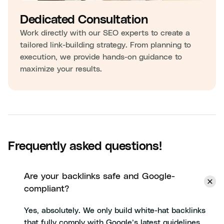
Dedicated Consultation
Work directly with our SEO experts to create a
tailored link-building strategy. From planning to
execution, we provide hands-on guidance to
maximize your results.
Frequently asked questions!
Are your backlinks safe and Google-
compliant?
Yes, absolutely. We only build white-hat backlinks
that fully comply with Google’s latest guidelines.