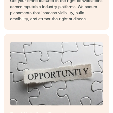
Get your brand featured in the right conversations
across reputable industry platforms. We secure
placements that increase visibility, build
credibility, and attract the right audience.