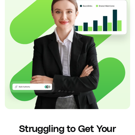
Struggling to Get Your