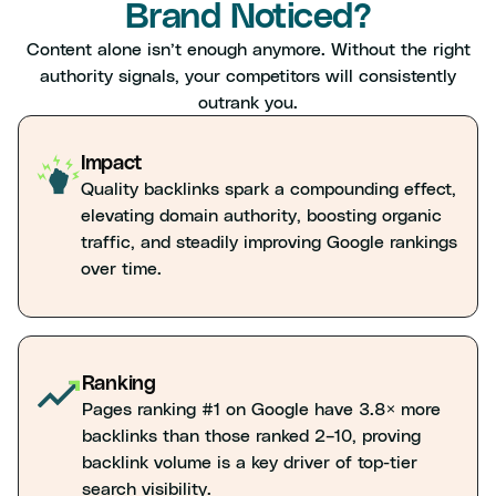
Brand Noticed?
Content alone isn’t enough anymore. Without the right
authority signals, your competitors will consistently
outrank you.
Impact
Quality backlinks spark a compounding effect,
elevating domain authority, boosting organic
traffic, and steadily improving Google rankings
over time.
Ranking
Pages ranking #1 on Google have 3.8× more
backlinks than those ranked 2–10, proving
backlink volume is a key driver of top-tier
search visibility.