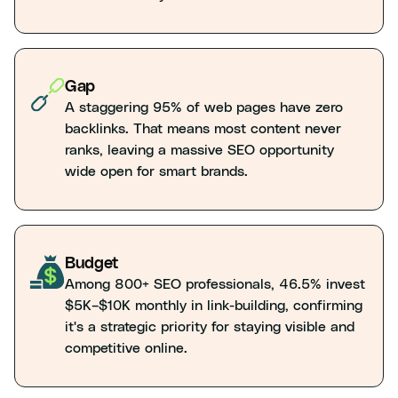
Gap
A staggering 95% of web pages have zero
backlinks. That means most content never
ranks, leaving a massive SEO opportunity
wide open for smart brands.
Budget
Among 800+ SEO professionals, 46.5% invest
$5K–$10K monthly in link-building, confirming
it's a strategic priority for staying visible and
competitive online.