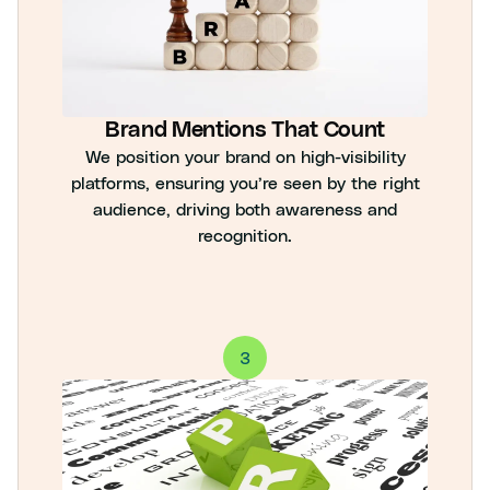
Brand Mentions That Count
We position your brand on high-visibility
platforms, ensuring you’re seen by the right
audience, driving both awareness and
recognition.
3