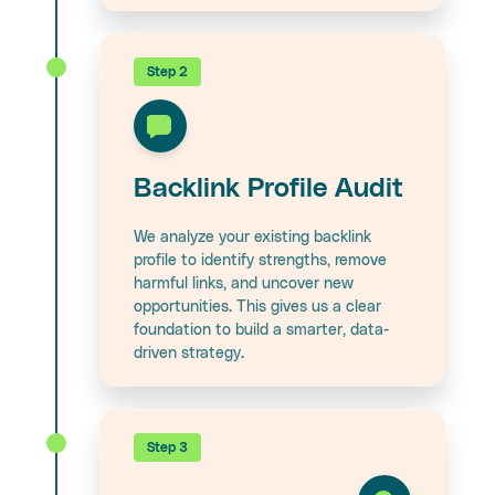
Step 2
Backlink Profile Audit
We analyze your existing backlink
profile to identify strengths, remove
harmful links, and uncover new
opportunities. This gives us a clear
foundation to build a smarter, data-
driven strategy.
Step 3