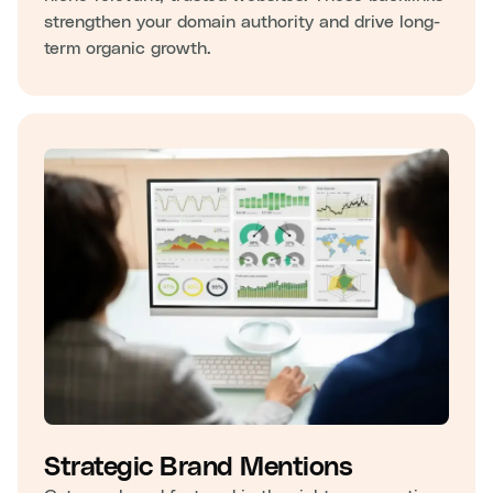
strengthen your domain authority and drive long-
term organic growth.
Strategic Brand Mentions