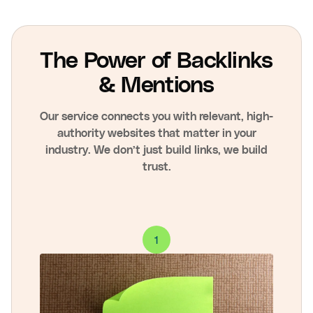
The Power of Backlinks
& Mentions
Our service connects you with relevant, high-
authority websites that matter in your
industry. We don’t just build links, we build
trust.
1