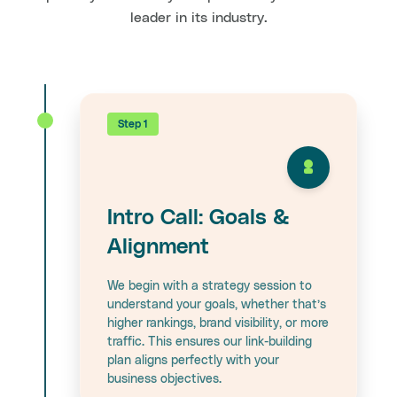
leader in its industry.
Step 1
Intro Call: Goals &
Alignment
We begin with a strategy session to
understand your goals, whether that’s
higher rankings, brand visibility, or more
traffic. This ensures our link-building
plan aligns perfectly with your
business objectives.