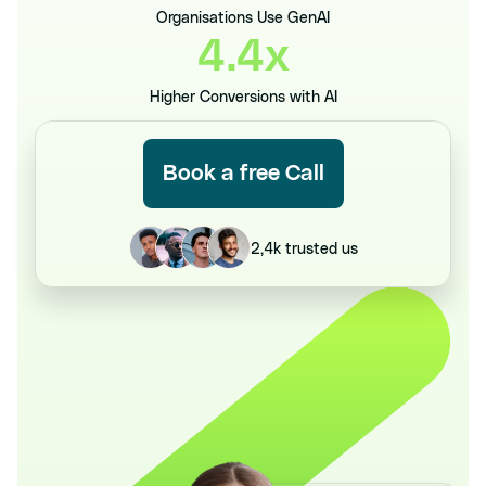
Organisations Use GenAI
4.4x
Higher Conversions with AI
Book a free Call
2,4k trusted us