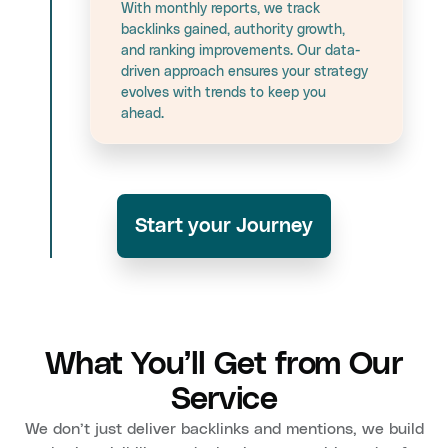
With monthly reports, we track
backlinks gained, authority growth,
and ranking improvements. Our data-
driven approach ensures your strategy
evolves with trends to keep you
ahead.
Start your Journey
What You’ll Get from Our
Service
We don’t just deliver backlinks and mentions, we build