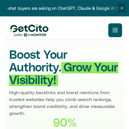
✕
ers are asking on ChatGPT, Claude & Google AI Overview.
Try our 
Boost Your
Authority.
Grow Your
Visibility!
High-quality backlinks and brand mentions from
trusted websites help you climb search rankings,
strengthen brand credibility, and drive measurable
growth.
90%