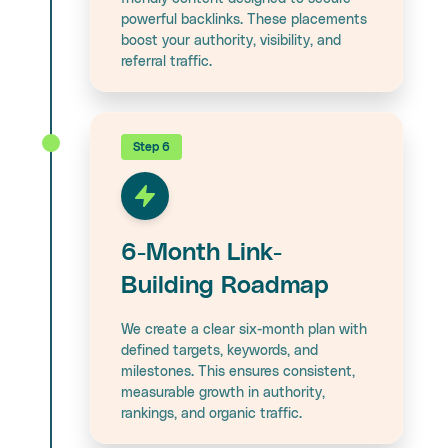
powerful backlinks. These placements
boost your authority, visibility, and
referral traffic.
Step 6
6-Month Link-
Building Roadmap
We create a clear six-month plan with
defined targets, keywords, and
milestones. This ensures consistent,
measurable growth in authority,
rankings, and organic traffic.