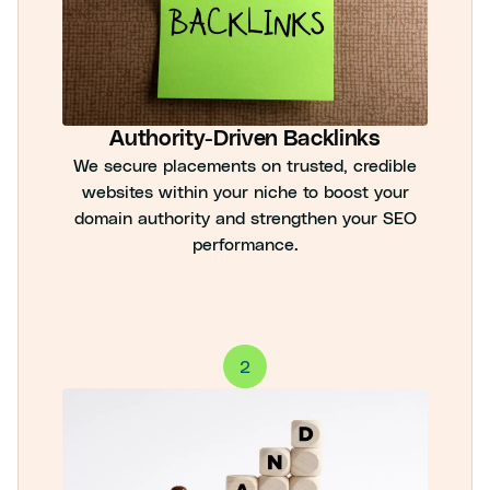
Authority-Driven Backlinks
We secure placements on trusted, credible
websites within your niche to boost your
domain authority and strengthen your SEO
performance.
2