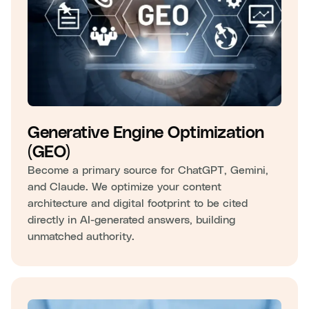
Generative Engine Optimization
(GEO)
Become a primary source for ChatGPT, Gemini,
and Claude. We optimize your content
architecture and digital footprint to be cited
directly in AI-generated answers, building
unmatched authority.