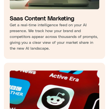
Saas Content Marketing
Get a real-time intelligence feed on your AI
presence. We track how your brand and
competitors appear across thousands of prompts,
giving you a clear view of your market share in
the new AI landscape.