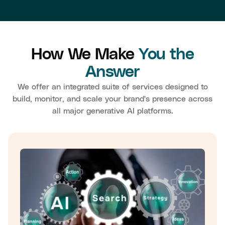
How We Make
You the
Answer
We offer an integrated suite of services designed to
build, monitor, and scale your brand's presence across
all major generative AI platforms.