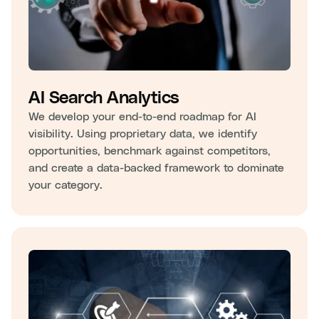
AI Search Analytics
We develop your end-to-end roadmap for AI
visibility. Using proprietary data, we identify
opportunities, benchmark against competitors,
and create a data-backed framework to dominate
your category.