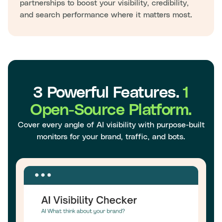
partnerships to boost your visibility, credibility,
and search performance where it matters most.
3 Powerful Features.
1
Open-Source Platform.
Cover every angle of AI visibility with purpose-built
monitors for your brand, traffic, and bots.