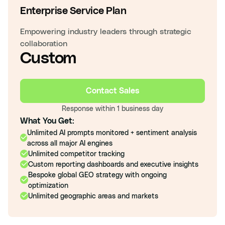
Enterprise Service Plan
Empowering industry leaders through strategic
collaboration
Custom
Contact Sales
Response within 1 business day
What You Get:
Unlimited AI prompts monitored + sentiment analysis
across all major AI engines
Unlimited competitor tracking
Custom reporting dashboards and executive insights
Bespoke global GEO strategy with ongoing
optimization
Unlimited geographic areas and markets