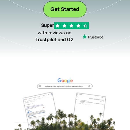
Get Started
Super
with reviews on
Trustpilot and G2