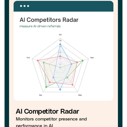
AI Competitor Radar
Monitors competitor presence and
performance in AI