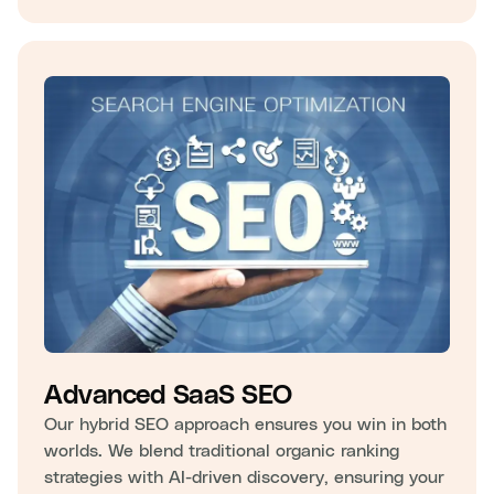
Advanced SaaS SEO
Our hybrid SEO approach ensures you win in both
worlds. We blend traditional organic ranking
strategies with AI-driven discovery, ensuring your