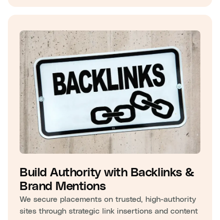
Build Authority with Backlinks &
Brand Mentions
We secure placements on trusted, high-authority
sites through strategic link insertions and content