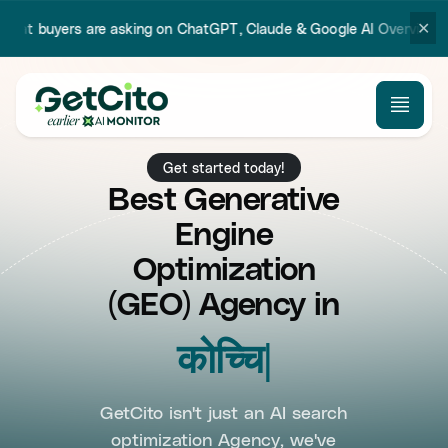
✕
 asking on ChatGPT, Claude & Google AI Overview.
Try our new Prom
Get started today!
Best Generative
Engine
Optimization
(GEO) Agency in
Koch
GetCito isn't just an AI search
optimization Agency, we've