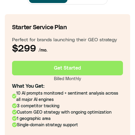
Starter Service Plan
Perfect for brands launching their GEO strategy
$299
/mo.
Get Started
Billed Monthly
What You Get:
10 AI prompts monitored + sentiment analysis across
all major AI engines
3 competitor tracking
Custom GEO strategy with ongoing optimization
1 geographic area
Single-domain strategy support