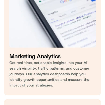
Marketing Analytics
Get real-time, actionable insights into your AI
search visibility, traffic patterns, and customer
journeys. Our analytics dashboards help you
identify growth opportunities and measure the
impact of your strategies.