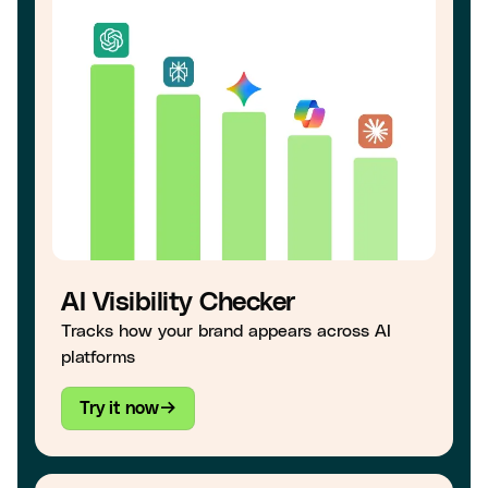
AI Visibility Checker
Tracks how your brand appears across AI
platforms
Try it now