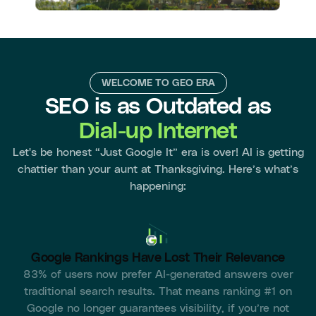
WELCOME TO GEO ERA
SEO is as Outdated as
Dial-up Internet
Let's be honest “Just Google It” era is over! AI is getting
chattier than your aunt at Thanksgiving. Here’s what’s
happening:
Google Rankings Have Lost Their Relevance
83% of users now prefer AI-generated answers over
traditional search results. That means ranking #1 on
Google no longer guarantees visibility, if you’re not