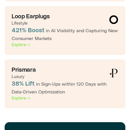
Loop Earplugs
Lifestyle
421% Boost
in AI Visibility and Capturing New
Consumer Markets
Explore
Prismara
Luxury
38% Lift
in Sign-Ups within 120 Days with
Data-Driven Optimization
Explore