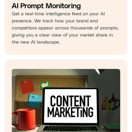
AI Prompt Monitoring
Get a real-time intelligence feed on your AI
presence. We track how your brand and
competitors appear across thousands of prompts,
giving you a clear view of your market share in
the new AI landscape.