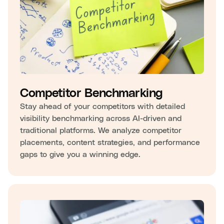
Competitor Benchmarking
Stay ahead of your competitors with detailed
visibility benchmarking across AI-driven and
traditional platforms. We analyze competitor
placements, content strategies, and performance
gaps to give you a winning edge.