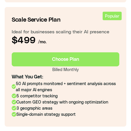
Popular
Scale Service Plan
Ideal for businesses scaling their AI presence
$499
/mo.
Choose Plan
Billed Monthly
What You Get:
50 AI prompts monitored + sentiment analysis across
all major AI engines
5 competitor tracking
Custom GEO strategy with ongoing optimization
3 geographic areas
Single-domain strategy support