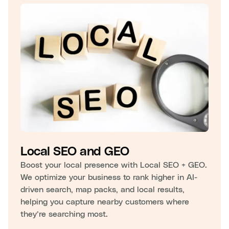
Local SEO and GEO
Boost your local presence with Local SEO + GEO.
We optimize your business to rank higher in AI-
driven search, map packs, and local results,
helping you capture nearby customers where
they’re searching most.