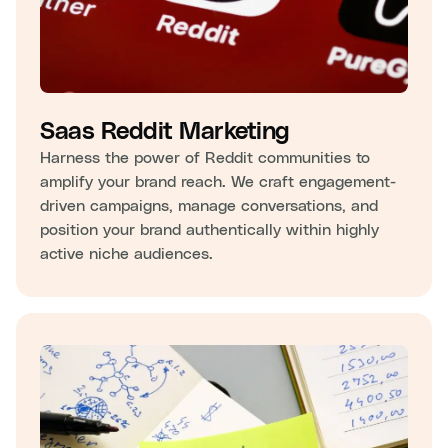
Saas Reddit Marketing
Harness the power of Reddit communities to
amplify your brand reach. We craft engagement-
driven campaigns, manage conversations, and
position your brand authentically within highly
active niche audiences.