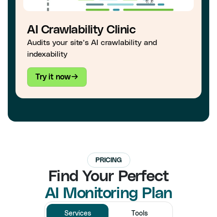
AI Crawlability Clinic
Audits your site’s AI crawlability and
indexability
Try it now
PRICING
Find Your Perfect
AI Monitoring Plan
Services
Tools