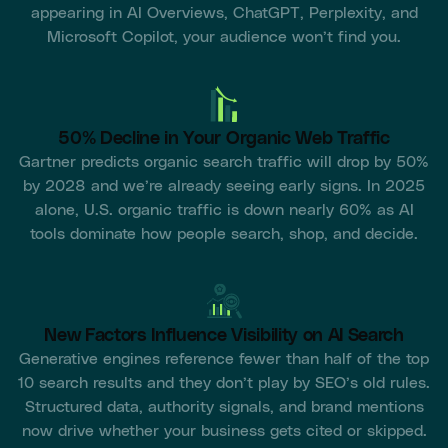
appearing in AI Overviews, ChatGPT, Perplexity, and
Microsoft Copilot, your audience won’t find you.
50% Decline in Your Organic Web Traffic
Gartner predicts organic search traffic will drop by 50%
by 2028 and we’re already seeing early signs. In 2025
alone, U.S. organic traffic is down nearly 60% as AI
tools dominate how people search, shop, and decide.
New Factors Influence Visibility on AI Search
Generative engines reference fewer than half of the top
10 search results and they don’t play by SEO’s old rules.
Structured data, authority signals, and brand mentions
now drive whether your business gets cited or skipped.