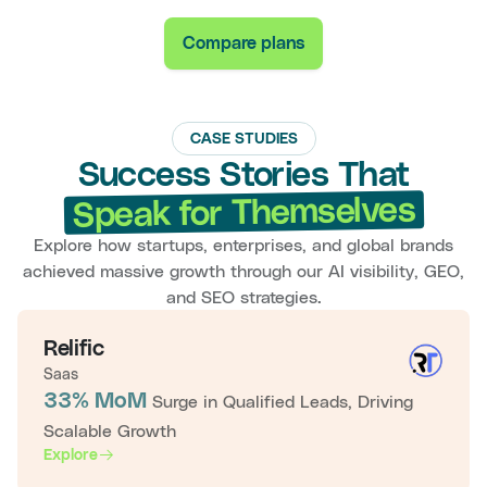
Compare plans
CASE STUDIES
Success Stories That
Speak for Themselves
Explore how startups, enterprises, and global brands
achieved massive growth through our AI visibility, GEO,
and SEO strategies.
Relific
Saas
33% MoM
Surge in Qualified Leads, Driving
Scalable Growth
Explore