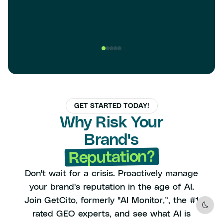
GET STARTED TODAY!
Why Risk Your
Brand's
Reputation?
Don't wait for a crisis. Proactively manage
your brand's reputation in the age of AI.
Join GetCito, formerly "AI Monitor,”, the #1
Dark
rated GEO experts, and see what AI is