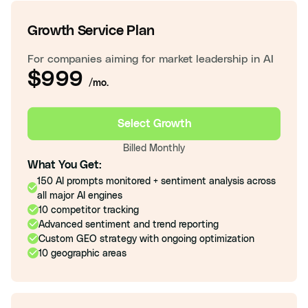
Growth Service Plan
For companies aiming for market leadership in AI
$999
/mo.
Select Growth
Billed Monthly
What You Get:
150 AI prompts monitored + sentiment analysis across
all major AI engines
10 competitor tracking
Advanced sentiment and trend reporting
Custom GEO strategy with ongoing optimization
10 geographic areas