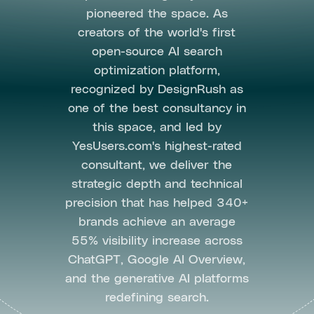
pioneered the space. As
creators of the world's first
open-source AI search
optimization platform,
recognized by DesignRush as
one of the best consultancy in
this space, and led by
YesUsers.com's highest-rated
consultant, we deliver the
strategic depth and technical
precision that has helped 340+
brands achieve an average
55% visibility increase across
ChatGPT, Google AI Overview,
and the generative AI platforms
redefining search.