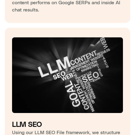
content performs on Google SERPs and inside AI
chat results.
LLM SEO
Using our LLM SEO File framework, we structure