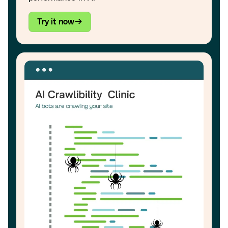
Try it now