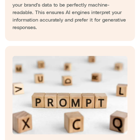
your brand's data to be perfectly machine-
readable. This ensures AI engines interpret your
information accurately and prefer it for generative
responses.