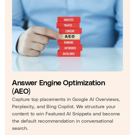
Answer Engine Optimization
(AEO)
Capture top placements in Google AI Overviews,
Perplexity, and Bing Copilot. We structure your
content to win Featured AI Snippets and become
the default recommendation in conversational
search.