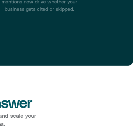
 and scale your
s.