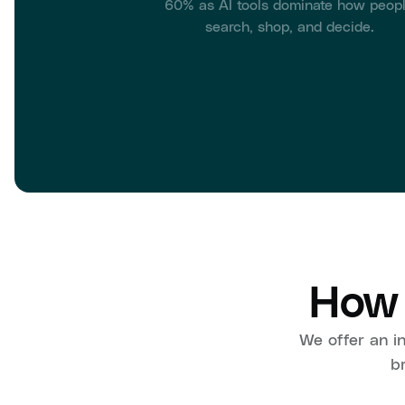
We offer an in
b