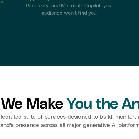
tegrated suite of services designed to build, monitor,
rand's presence across all major generative AI platform