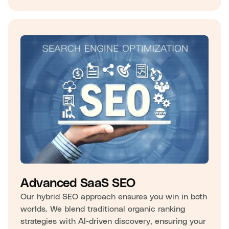
Advanced SaaS SEO
Our hybrid SEO approach ensures you win in both
worlds. We blend traditional organic ranking
strategies with AI-driven discovery, ensuring your