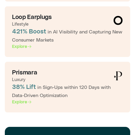
Loop Earplugs
Lifestyle
421% Boost
in AI Visibility and Capturing New
Consumer Markets
Explore
Prismara
Luxury
38% Lift
in Sign-Ups within 120 Days with
Data-Driven Optimization
Explore