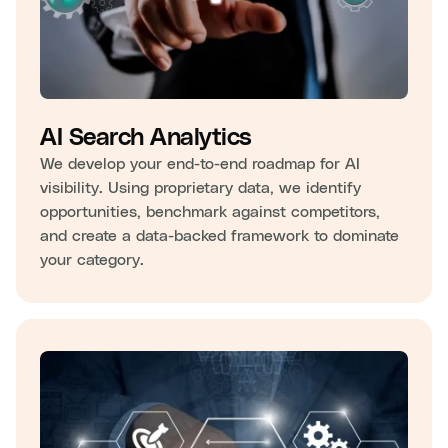
AI Search Analytics
We develop your end-to-end roadmap for AI
visibility. Using proprietary data, we identify
opportunities, benchmark against competitors,
and create a data-backed framework to dominate
your category.