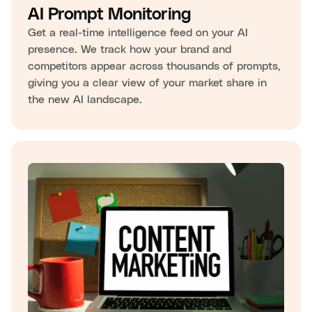
AI Prompt Monitoring
Get a real-time intelligence feed on your AI
presence. We track how your brand and
competitors appear across thousands of prompts,
giving you a clear view of your market share in
the new AI landscape.