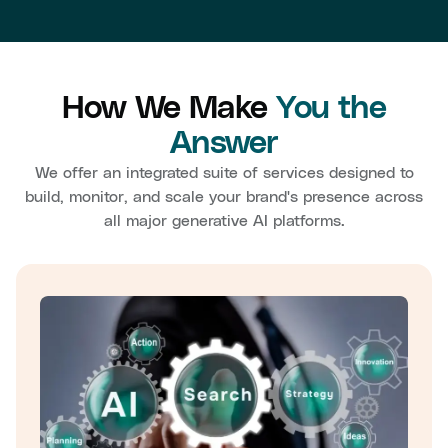
How We Make
You the
Answer
We offer an integrated suite of services designed to
build, monitor, and scale your brand's presence across
all major generative AI platforms.