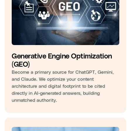
Generative Engine Optimization
(GEO)
Become a primary source for ChatGPT, Gemini,
and Claude. We optimize your content
architecture and digital footprint to be cited
directly in AI-generated answers, building
unmatched authority.