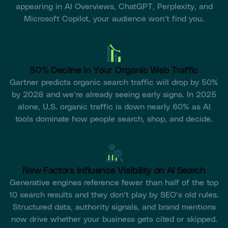
appearing in AI Overviews, ChatGPT, Perplexity, and
Microsoft Copilot, your audience won’t find you.
50% Decline in Your Organic Web Traffic
Gartner predicts organic search traffic will drop by 50%
by 2028 and we’re already seeing early signs. In 2025
alone, U.S. organic traffic is down nearly 60% as AI
tools dominate how people search, shop, and decide.
New Factors Influence Visibility on AI Search
Generative engines reference fewer than half of the top
10 search results and they don’t play by SEO’s old rules.
Structured data, authority signals, and brand mentions
now drive whether your business gets cited or skipped.