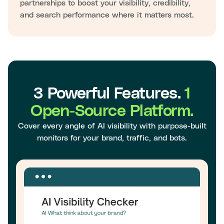
partnerships to boost your visibility, credibility,
and search performance where it matters most.
3 Powerful Features.
1
Open-Source Platform.
Cover every angle of AI visibility with purpose-built
monitors for your brand, traffic, and bots.