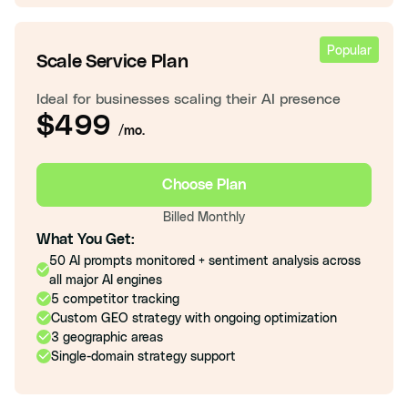
Popular
Scale Service Plan
Ideal for businesses scaling their AI presence
$499
/mo.
Choose Plan
Billed Monthly
What You Get:
50 AI prompts monitored + sentiment analysis across
all major AI engines
5 competitor tracking
Custom GEO strategy with ongoing optimization
3 geographic areas
Single-domain strategy support