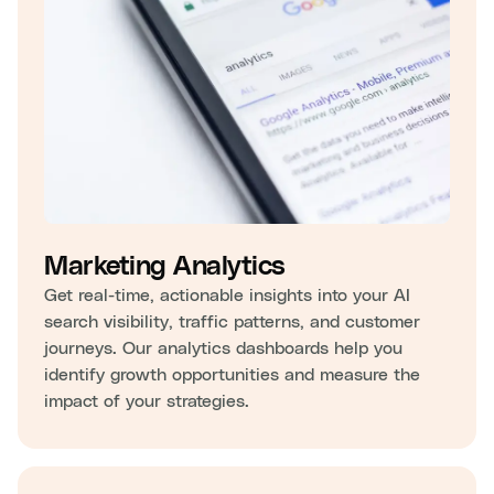
Marketing Analytics
Get real-time, actionable insights into your AI
search visibility, traffic patterns, and customer
journeys. Our analytics dashboards help you
identify growth opportunities and measure the
impact of your strategies.