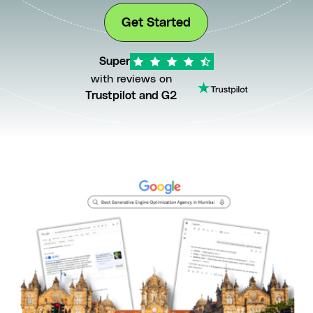
Get Started
Super
with reviews on
Trustpilot and G2