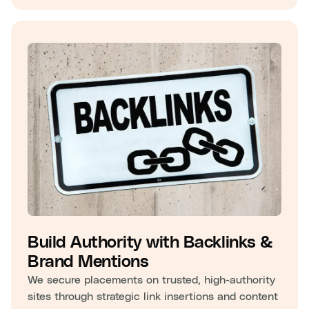
Build Authority with Backlinks &
Brand Mentions
We secure placements on trusted, high-authority
sites through strategic link insertions and content