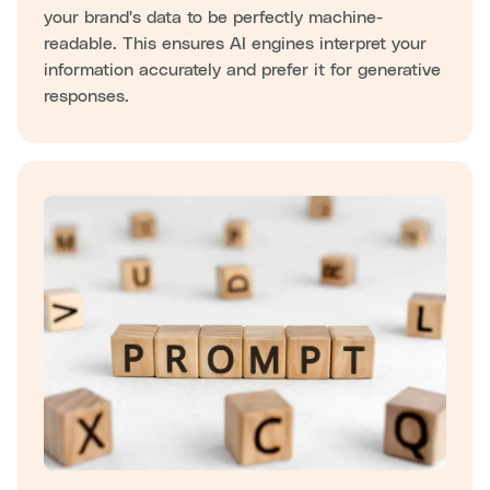
your brand's data to be perfectly machine-
readable. This ensures AI engines interpret your
information accurately and prefer it for generative
responses.