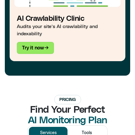
AI Crawlability Clinic
Audits your site’s AI crawlability and
indexability
Try it now
PRICING
Find Your Perfect
AI Monitoring Plan
Services
Tools