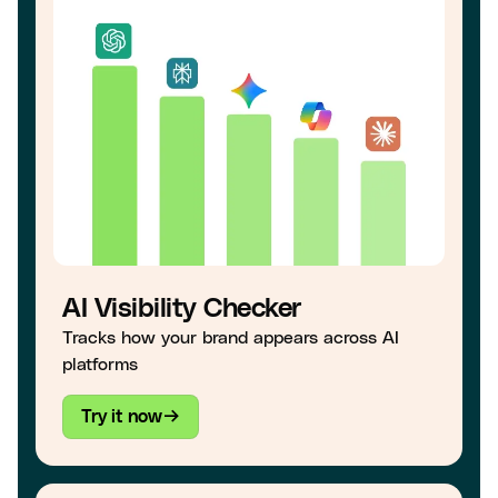
AI Visibility Checker
Tracks how your brand appears across AI
platforms
Try it now