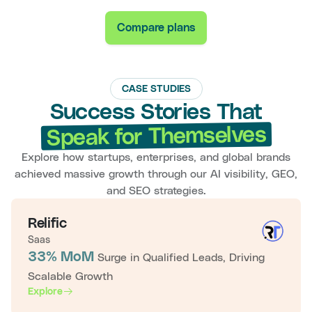
Compare plans
CASE STUDIES
Success Stories That
Speak for Themselves
Explore how startups, enterprises, and global brands
achieved massive growth through our AI visibility, GEO,
and SEO strategies.
Relific
Saas
33% MoM
Surge in Qualified Leads, Driving
Scalable Growth
Explore