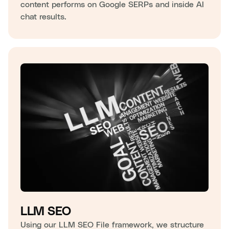
content performs on Google SERPs and inside AI
chat results.
LLM SEO
Using our LLM SEO File framework, we structure