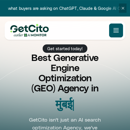
✕
 are asking on ChatGPT, Claude & Google AI Overview.
Try our new 
Get started today!
Best Generative
Engine
Optimization
(GEO) Agency in
Mumbai
GetCito isn't just an AI search
optimization Agency, we've