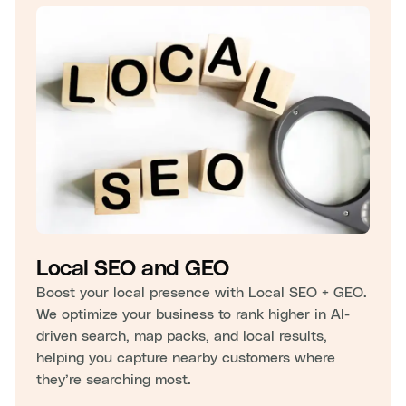
Local SEO and GEO
Boost your local presence with Local SEO + GEO.
We optimize your business to rank higher in AI-
driven search, map packs, and local results,
helping you capture nearby customers where
they’re searching most.