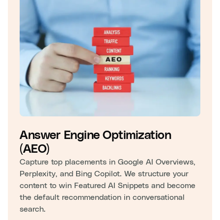
Answer Engine Optimization
(AEO)
Capture top placements in Google AI Overviews,
Perplexity, and Bing Copilot. We structure your
content to win Featured AI Snippets and become
the default recommendation in conversational
search.