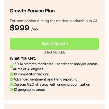
Growth Service Plan
For companies aiming for market leadership in AI
$999
/mo.
Select Growth
Billed Monthly
What You Get:
150 AI prompts monitored + sentiment analysis across
all major AI engines
10 competitor tracking
Advanced sentiment and trend reporting
Custom GEO strategy with ongoing optimization
10 geographic areas