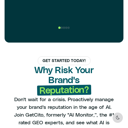
GET STARTED TODAY!
Why Risk Your
Brand's
Reputation?
Don't wait for a crisis. Proactively manage
your brand's reputation in the age of AI.
Join GetCito, formerly "AI Monitor,”, the #1
Dark
rated GEO experts, and see what AI is