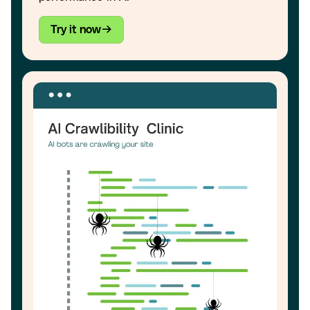
Try it now