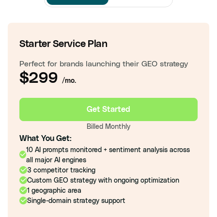
Starter Service Plan
Perfect for brands launching their GEO strategy
$299
/mo.
Get Started
Billed Monthly
What You Get:
10 AI prompts monitored + sentiment analysis across
all major AI engines
3 competitor tracking
Custom GEO strategy with ongoing optimization
1 geographic area
Single-domain strategy support