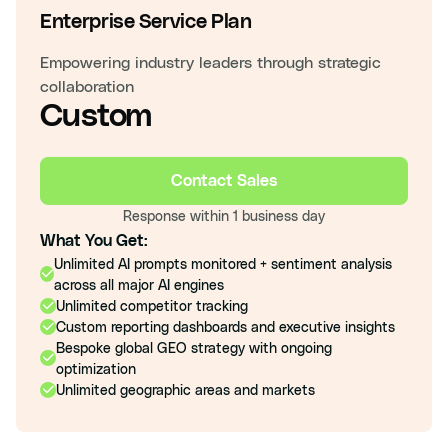
Enterprise Service Plan
Empowering industry leaders through strategic
collaboration
Custom
Contact Sales
Response within 1 business day
What You Get:
Unlimited AI prompts monitored + sentiment analysis
across all major AI engines
Unlimited competitor tracking
Custom reporting dashboards and executive insights
Bespoke global GEO strategy with ongoing
optimization
Unlimited geographic areas and markets