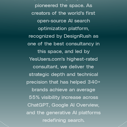
pioneered the space. As
creators of the world's first
open-source AI search
optimization platform,
recognized by DesignRush as
one of the best consultancy in
this space, and led by
YesUsers.com's highest-rated
consultant, we deliver the
strategic depth and technical
precision that has helped 340+
brands achieve an average
55% visibility increase across
ChatGPT, Google AI Overview,
and the generative AI platforms
redefining search.