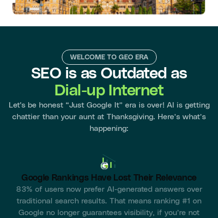
WELCOME TO GEO ERA
SEO is as Outdated as
Dial-up Internet
Let's be honest “Just Google It” era is over! AI is getting
chattier than your aunt at Thanksgiving. Here’s what’s
happening:
Google Rankings Have Lost Their Relevance
83% of users now prefer AI-generated answers over
traditional search results. That means ranking #1 on
Google no longer guarantees visibility, if you’re not