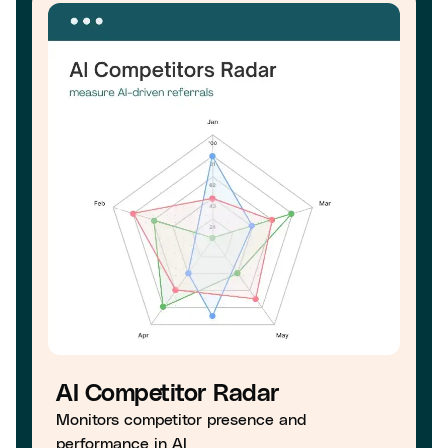
AI Competitor Radar
Monitors competitor presence and
performance in AI