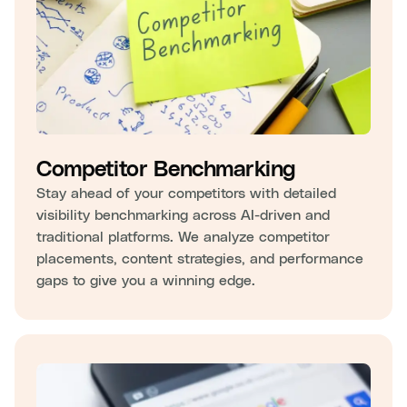
Competitor Benchmarking
Stay ahead of your competitors with detailed
visibility benchmarking across AI-driven and
traditional platforms. We analyze competitor
placements, content strategies, and performance
gaps to give you a winning edge.