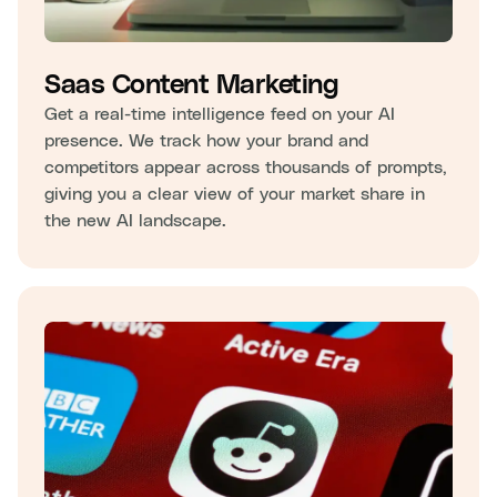
Saas Content Marketing
Get a real-time intelligence feed on your AI
presence. We track how your brand and
competitors appear across thousands of prompts,
giving you a clear view of your market share in
the new AI landscape.