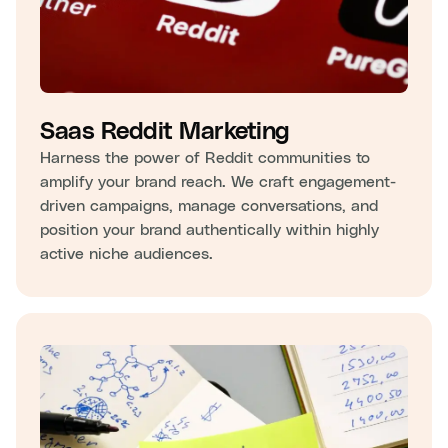
Saas Reddit Marketing
Harness the power of Reddit communities to
amplify your brand reach. We craft engagement-
driven campaigns, manage conversations, and
position your brand authentically within highly
active niche audiences.