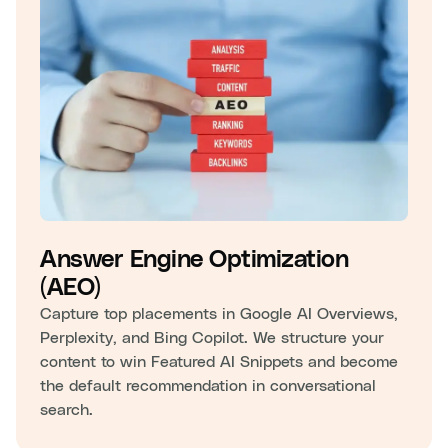
Answer Engine Optimization
(AEO)
Capture top placements in Google AI Overviews,
Perplexity, and Bing Copilot. We structure your
content to win Featured AI Snippets and become
the default recommendation in conversational
search.