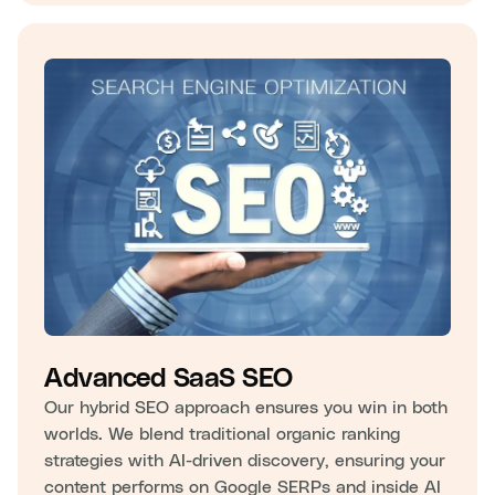
Advanced SaaS SEO
Our hybrid SEO approach ensures you win in both
worlds. We blend traditional organic ranking
strategies with AI-driven discovery, ensuring your
content performs on Google SERPs and inside AI