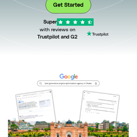
Get Started
Super
with reviews on
Trustpilot and G2