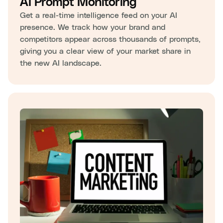
AI Prompt Monitoring
Get a real-time intelligence feed on your AI
presence. We track how your brand and
competitors appear across thousands of prompts,
giving you a clear view of your market share in
the new AI landscape.