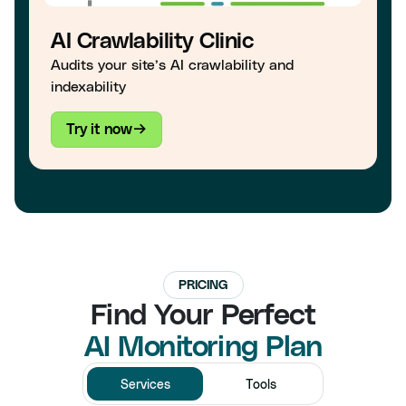
AI Crawlability Clinic
Audits your site’s AI crawlability and
indexability
Try it now
PRICING
Find Your Perfect
AI Monitoring Plan
Services
Tools