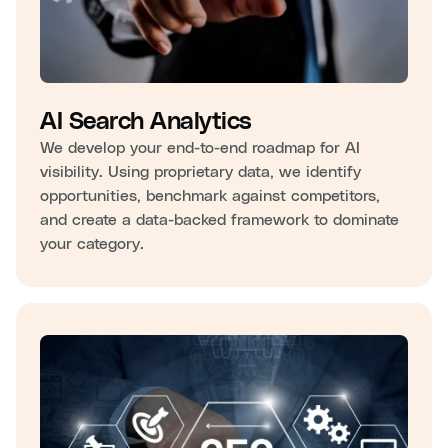
AI Search Analytics
We develop your end-to-end roadmap for AI
visibility. Using proprietary data, we identify
opportunities, benchmark against competitors,
and create a data-backed framework to dominate
your category.