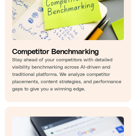
Competitor Benchmarking
Stay ahead of your competitors with detailed
visibility benchmarking across AI-driven and
traditional platforms. We analyze competitor
placements, content strategies, and performance
gaps to give you a winning edge.