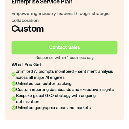
Enterprise Service Plan
Empowering industry leaders through strategic
collaboration
Custom
Contact Sales
Response within 1 business day
What You Get:
Unlimited AI prompts monitored + sentiment analysis
across all major AI engines
Unlimited competitor tracking
Custom reporting dashboards and executive insights
Bespoke global GEO strategy with ongoing
optimization
Unlimited geographic areas and markets