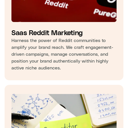
Saas Reddit Marketing
Harness the power of Reddit communities to
amplify your brand reach. We craft engagement-
driven campaigns, manage conversations, and
position your brand authentically within highly
active niche audiences.