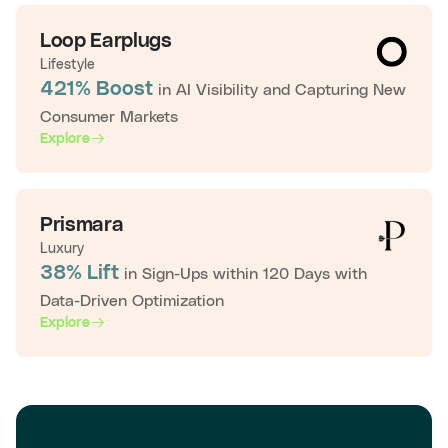
Loop Earplugs
Lifestyle
421% Boost
in AI Visibility and Capturing New
Consumer Markets
Explore
Prismara
Luxury
38% Lift
in Sign-Ups within 120 Days with
Data-Driven Optimization
Explore