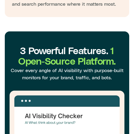
and search performance where it matters most.
3 Powerful Features.
1
Open-Source Platform.
Cover every angle of AI visibility with purpose-built
monitors for your brand, traffic, and bots.