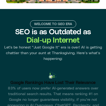
WELCOME TO GEO ERA
SEO is as Outdated as
Dial-up Internet
Let's be honest “Just Google It” era is over! AI is getting
chattier than your aunt at Thanksgiving. Here’s what’s
happening:
Google Rankings Have Lost Their Relevance
83% of users now prefer AI-generated answers over
traditional search results. That means ranking #1 on
Google no longer guarantees visibility, if you’re not
appearing in AI Overviews, ChatGPT, Perplexity, and