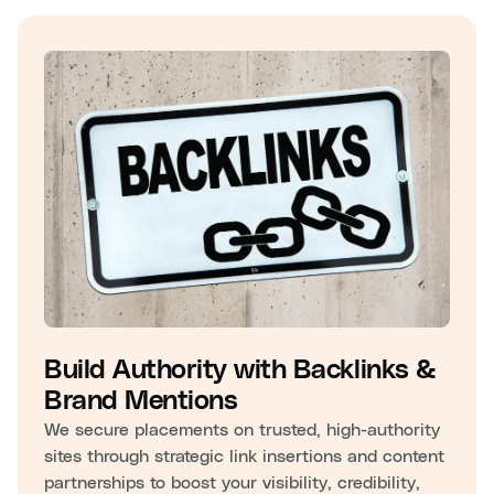
Build Authority with Backlinks &
Brand Mentions
We secure placements on trusted, high-authority
sites through strategic link insertions and content
partnerships to boost your visibility, credibility,