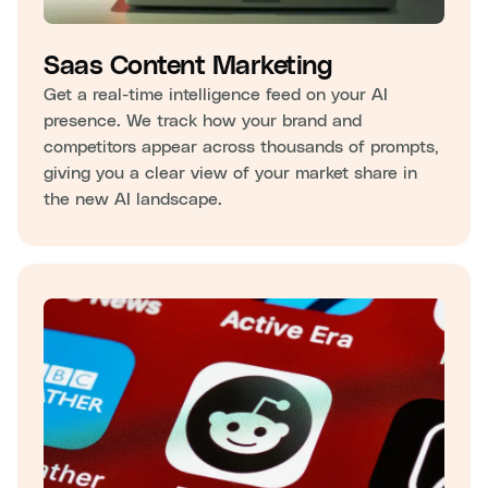
Saas Content Marketing
Get a real-time intelligence feed on your AI
presence. We track how your brand and
competitors appear across thousands of prompts,
giving you a clear view of your market share in
the new AI landscape.