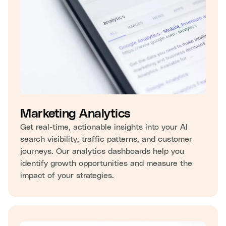
Marketing Analytics
Get real-time, actionable insights into your AI
search visibility, traffic patterns, and customer
journeys. Our analytics dashboards help you
identify growth opportunities and measure the
impact of your strategies.