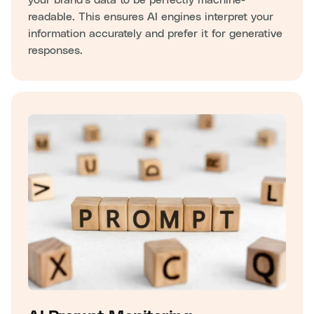
readable. This ensures AI engines interpret your
information accurately and prefer it for generative
responses.