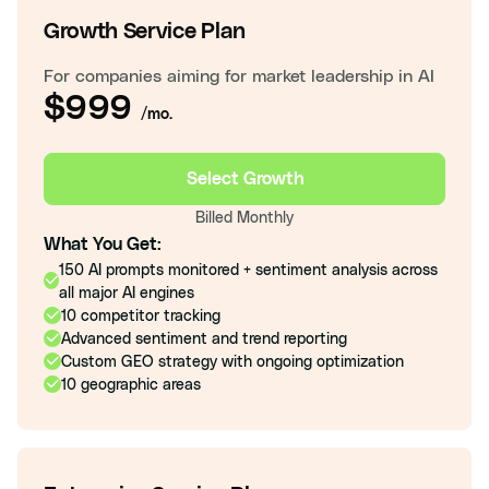
Growth Service Plan
For companies aiming for market leadership in AI
$999
/mo.
Select Growth
Billed Monthly
What You Get:
150 AI prompts monitored + sentiment analysis across
all major AI engines
10 competitor tracking
Advanced sentiment and trend reporting
Custom GEO strategy with ongoing optimization
10 geographic areas