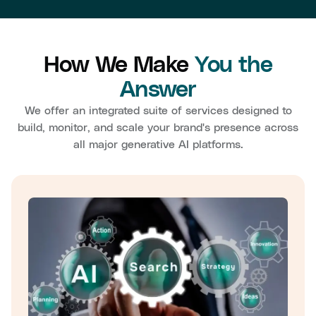
How We Make
You the
Answer
We offer an integrated suite of services designed to
build, monitor, and scale your brand's presence across
all major generative AI platforms.