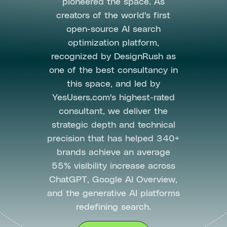
pioneered the space. As
creators of the world's first
open-source AI search
optimization platform,
recognized by DesignRush as
one of the best consultancy in
this space, and led by
YesUsers.com's highest-rated
consultant, we deliver the
strategic depth and technical
precision that has helped 340+
brands achieve an average
55% visibility increase across
ChatGPT, Google AI Overview,
and the generative AI platforms
redefining search.