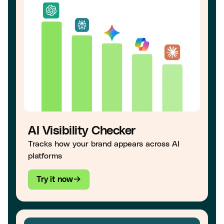
AI Visibility Checker
Tracks how your brand appears across AI
platforms
Try it now