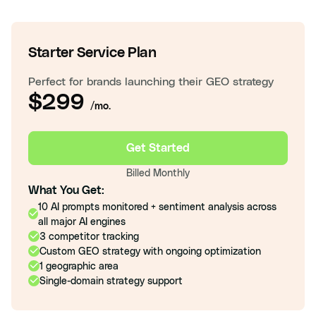
Starter Service Plan
Perfect for brands launching their GEO strategy
$299
/mo.
Get Started
Billed Monthly
What You Get:
10 AI prompts monitored + sentiment analysis across
all major AI engines
3 competitor tracking
Custom GEO strategy with ongoing optimization
1 geographic area
Single-domain strategy support