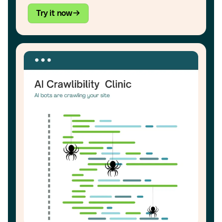
Try it now