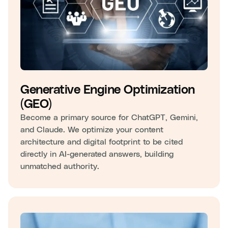
Generative Engine Optimization
(GEO)
Become a primary source for ChatGPT, Gemini,
and Claude. We optimize your content
architecture and digital footprint to be cited
directly in AI-generated answers, building
unmatched authority.