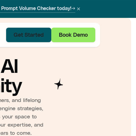
✕
w Prompt Volume Checker today!
→
Get Started
Book Demo
 AI
ity
ers, and lifelong
engine strategies,
is your space to
our expertise, and
ears to come.