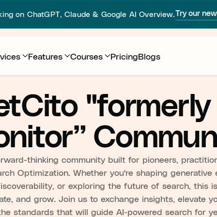
sking on ChatGPT, Claude & Google AI Overview.
Try our ne
vices
Features
Courses
Pricing
Blogs
tCito "formerly
nitor” Commun
ward-thinking community built for pioneers, practition
arch Optimization. Whether you're shaping generative 
scoverability, or exploring the future of search, this 
ate, and grow. Join us to exchange insights, elevate y
the standards that will guide AI-powered search for y