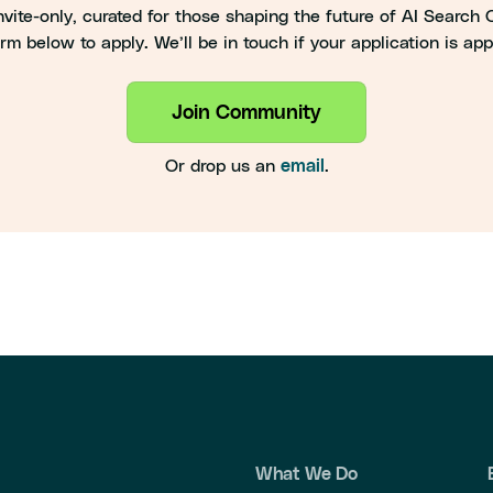
vite-only, curated for those shaping the future of AI Search Op
rm below to apply. We’ll be in touch if your application is ap
Join Community
Or drop us an
.
email
What We Do