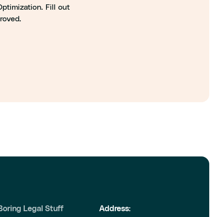
timization. Fill out
proved.
Boring Legal Stuff
Address: