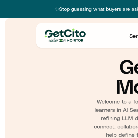
✨
Stop guessing what buyers are a
Ser
Ge
Mo
Welcome to a for
learners in AI Se
refining LLM di
connect, collabor
help define 