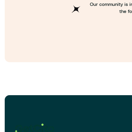
Our community is in
the fo