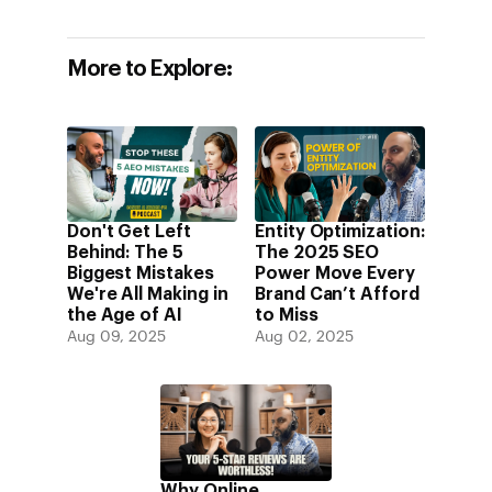
More to Explore:
Don't Get Left
Entity Optimization:
Behind: The 5
The 2025 SEO
Biggest Mistakes
Power Move Every
We're All Making in
Brand Can’t Afford
the Age of AI
to Miss
Aug 09, 2025
Aug 02, 2025
Why Online