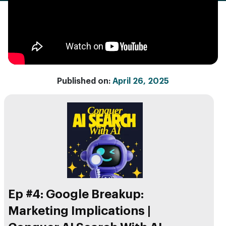
Published on:
April 26, 2025
Ep #4: Google Breakup:
Marketing Implications |