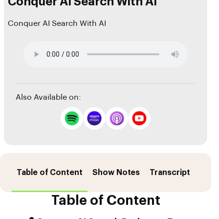
Conquer AI Search With AI
Conquer AI Search With AI
Also Available on:
Table of Content
Show Notes
Transcript
Sour
Table of Content