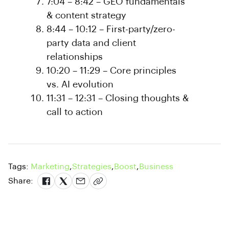
7:04 – 8:42 – GEO fundamentals
& content strategy
8:44 – 10:12 – First-party/zero-
party data and client
relationships
10:20 – 11:29 – Core principles
vs. AI evolution
11:31 – 12:31 – Closing thoughts &
call to action
Tags:
Marketing
,
Strategies
,
Boost
,
Business
Share: