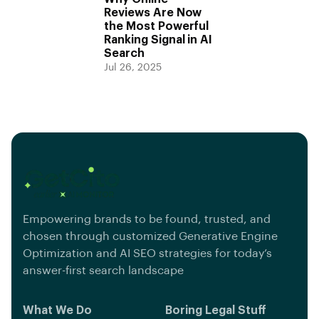
Reviews Are Now
the Most Powerful
Ranking Signal in AI
Search
Jul 26, 2025
Empowering brands to be found, trusted, and
chosen through customized Generative Engine
Optimization and AI SEO strategies for today’s
answer-first search landscape
What We Do
Boring Legal Stuff