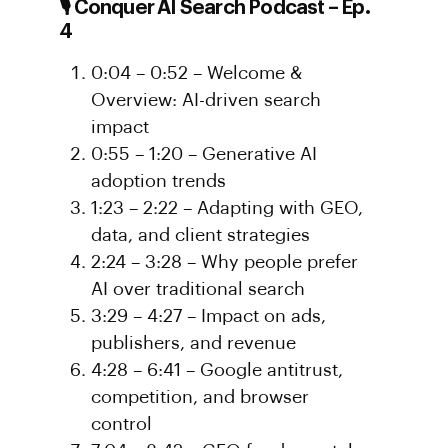
🎙️ Conquer AI Search Podcast – Ep.
4
0:04 – 0:52 – Welcome &
Overview: AI-driven search
impact
0:55 – 1:20 – Generative AI
adoption trends
1:23 – 2:22 – Adapting with GEO,
data, and client strategies
2:24 – 3:28 – Why people prefer
AI over traditional search
3:29 – 4:27 – Impact on ads,
publishers, and revenue
4:28 – 6:41 – Google antitrust,
competition, and browser
control