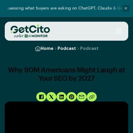
 guessing what buyers are asking on ChatGPT, Claude & Google AI
✕
Home
Podcast
Podcast
Why 90M Americans Might Laugh at
Your SEO by 2027