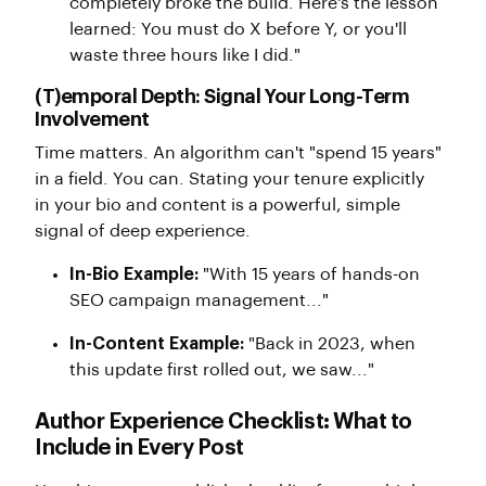
completely broke the build. Here's the lesson
learned: You must do X before Y, or you'll
waste three hours like I did."
(T)emporal Depth: Signal Your Long-Term
Involvement
Time matters. An algorithm can't "spend 15 years"
in a field. You can. Stating your tenure explicitly
in your bio and content is a powerful, simple
signal of deep experience.
In-Bio Example:
"With 15 years of hands-on
SEO campaign management..."
In-Content Example:
"Back in 2023, when
this update first rolled out, we saw..."
Author Experience Checklist: What to
Include in Every Post