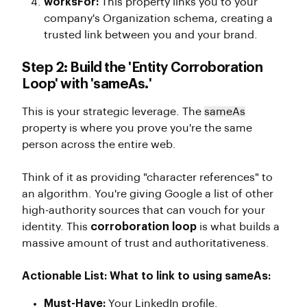
worksFor:
This property links you to your
company's Organization schema, creating a
trusted link between you and your brand.
Step 2: Build the 'Entity Corroboration
Loop' with 'sameAs.'
This is your strategic leverage. The
sameAs
property is where you prove you're the same
person across the entire web.
Think of it as providing "character references" to
an algorithm. You're giving Google a list of other
high-authority sources that can vouch for your
identity. This
corroboration loop
is what builds a
massive amount of trust and authoritativeness.
Actionable List: What to link to using sameAs:
Must-Have:
Your LinkedIn profile.