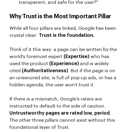
transparent, and safe for the user?"
Why Trust is the Most Important Pillar
While all four pillars are linked, Google has been
crystal clear:
Trust is the foundation.
Think of it this way: a page can be written by the
world's foremost expert
(Expertise)
who has
used the product
(Experience)
and is widely
cited
(Authoritativeness)
. But if the page is on
an unsecured site, is full of pop-up ads, or has a
hidden agenda, the user won't trust it.
If there is a mismatch, Google's raters are
instructed to default to the side of caution.
Untrustworthy pages are rated low, period
.
The other three pillars cannot exist without this
foundational layer of Trust.