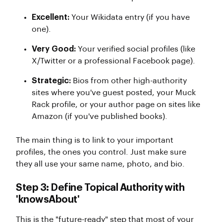
Excellent:
Your Wikidata entry (if you have
one).
Very Good:
Your verified social profiles (like
X/Twitter or a professional Facebook page).
Strategic:
Bios from other high-authority
sites where you've guest posted, your Muck
Rack profile, or your author page on sites like
Amazon (if you've published books).
The main thing is to link to your important
profiles, the ones you control. Just make sure
they all use your same name, photo, and bio.
Step 3: Define Topical Authority with
'knowsAbout'
This is the "future-ready" step that most of your