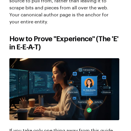
source to pull from, rather than leaving it to
scrape bits and pieces from all over the web.
Your canonical author page is the anchor for
your entire entity.
How to Prove "Experience" (The 'E'
in E-E-A-T)
If you take only one thing away from this guide,