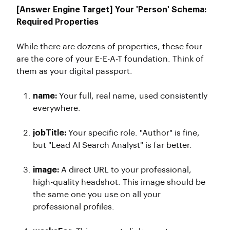
[Answer Engine Target] Your 'Person' Schema:
Required Properties
While there are dozens of properties, these four
are the core of your E-E-A-T foundation. Think of
them as your digital passport.
name:
Your full, real name, used consistently
everywhere.
jobTitle:
Your specific role. "Author" is fine,
but "Lead AI Search Analyst" is far better.
image:
A direct URL to your professional,
high-quality headshot. This image should be
the same one you use on all your
professional profiles.