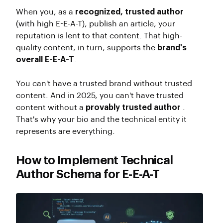
When you, as a
recognized, trusted author
(with high E-E-A-T), publish an article, your
reputation is lent to that content. That high-
quality content, in turn, supports the
brand's
overall E-E-A-T
.
You can't have a trusted brand without trusted
content. And in 2025, you can't have trusted
content without a
provably trusted author
.
That's why your bio and the technical entity it
represents are everything.
How to Implement Technical
Author Schema for E-E-A-T