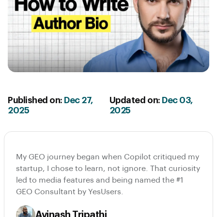
Published on:
Dec 27,
Updated on:
Dec 03,
2025
2025
My GEO journey began when Copilot critiqued my
startup, I chose to learn, not ignore. That curiosity
led to media features and being named the #1
GEO Consultant by YesUsers.
Avinash Tripathi