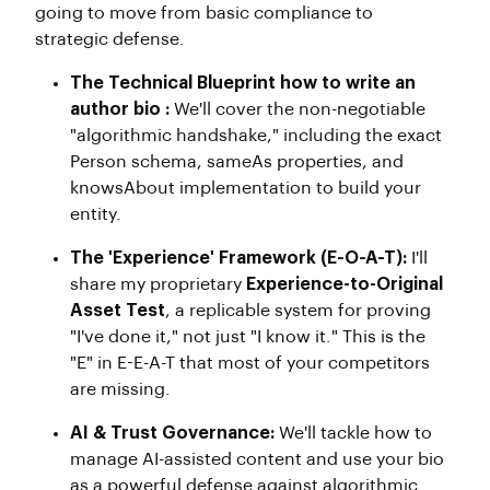
going to move from basic compliance to
strategic defense.
The Technical Blueprint how to write an
author bio :
We'll cover the non-negotiable
"algorithmic handshake," including the exact
Person schema, sameAs properties, and
knowsAbout implementation to build your
entity.
The 'Experience' Framework (E-O-A-T):
I'll
share my proprietary
Experience-to-Original
Asset Test
, a replicable system for proving
"I've done it," not just "I know it." This is the
"E" in E-E-A-T that most of your competitors
are missing.
AI & Trust Governance:
We'll tackle how to
manage AI-assisted content and use your bio
as a powerful defense against algorithmic