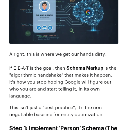
Alright, this is where we get our hands dirty.
If E-E-A-T is the goal, then
Schema Markup
is the
"algorithmic handshake" that makes it happen.
It's how you stop hoping Google will figure out
who you are and start telling it, in its own
language.
This isn't just a "best practice"; it's the non-
negotiable baseline for entity optimization.
Step 1: Implement 'Person' Schema (The