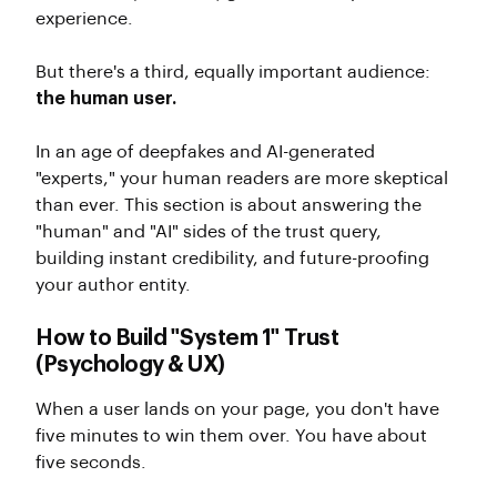
experience.
But there's a third, equally important audience:
the human user.
In an age of deepfakes and AI-generated
"experts," your human readers are more skeptical
than ever. This section is about answering the
"human" and "AI" sides of the trust query,
building instant credibility, and future-proofing
your author entity.
How to Build "System 1" Trust
(Psychology & UX)
When a user lands on your page, you don't have
five minutes to win them over. You have about
five seconds.