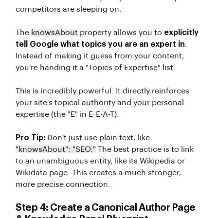
competitors are sleeping on.
The
knowsAbout
property allows you to
explicitly
tell Google what topics you are an expert in
.
Instead of making it guess from your content,
you're handing it a "Topics of Expertise" list.
This is incredibly powerful. It directly reinforces
your site's topical authority and your personal
expertise (the "E" in E-E-A-T).
Pro Tip:
Don't just use plain text, like
"knowsAbout": "SEO."
The best practice is to link
to an unambiguous entity, like its Wikipedia or
Wikidata page. This creates a much stronger,
more precise connection.
Step 4: Create a Canonical Author Page