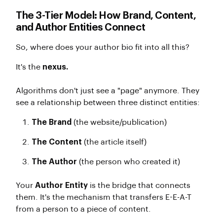
The 3-Tier Model: How Brand, Content,
and Author Entities Connect
So, where does your author bio fit into all this?
It's the
nexus.
Algorithms don't just see a "page" anymore. They
see a relationship between three distinct entities:
The Brand
(the website/publication)
The Content
(the article itself)
The Author
(the person who created it)
Your
Author Entity
is the bridge that connects
them. It's the mechanism that transfers E-E-A-T
from a person to a piece of content.