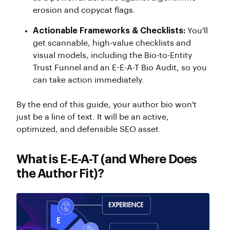
erosion and copycat flags.
Actionable Frameworks & Checklists:
You'll
get scannable, high-value checklists and
visual models, including the Bio-to-Entity
Trust Funnel and an E-E-A-T Bio Audit, so you
can take action immediately.
By the end of this guide, your author bio won't
just be a line of text. It will be an active,
optimized, and defensible SEO asset.
What is E-E-A-T (and Where Does
the Author Fit)?