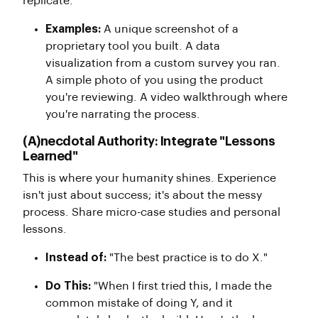
replicate.
Examples:
A unique screenshot of a
proprietary tool you built. A data
visualization from a custom survey you ran.
A simple photo of you using the product
you're reviewing. A video walkthrough where
you're narrating the process.
(A)necdotal Authority: Integrate "Lessons
Learned"
This is where your humanity shines. Experience
isn't just about success; it's about the messy
process. Share micro-case studies and personal
lessons.
Instead of:
"The best practice is to do X."
Do This:
"When I first tried this, I made the
common mistake of doing Y, and it