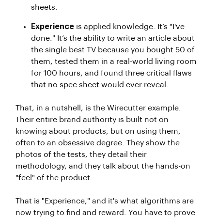
sheets.
Experience
is applied knowledge. It’s "I've
done." It’s the ability to write an article about
the single best TV because you bought 50 of
them, tested them in a real-world living room
for 100 hours, and found three critical flaws
that no spec sheet would ever reveal.
That, in a nutshell, is the Wirecutter example.
Their entire brand authority is built not on
knowing about products, but on using them,
often to an obsessive degree. They show the
photos of the tests, they detail their
methodology, and they talk about the hands-on
"feel" of the product.
That is "Experience," and it's what algorithms are
now trying to find and reward. You have to prove