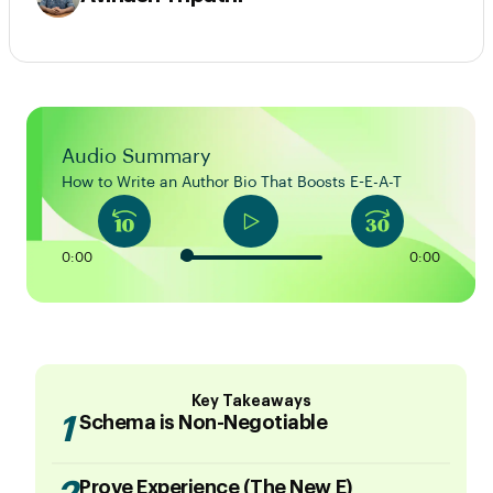
Audio Summary
How to Write an Author Bio That Boosts E-E-A-T
0:00
0:00
Key Takeaways
1
Schema is Non-Negotiable
Prove Experience (The New E)