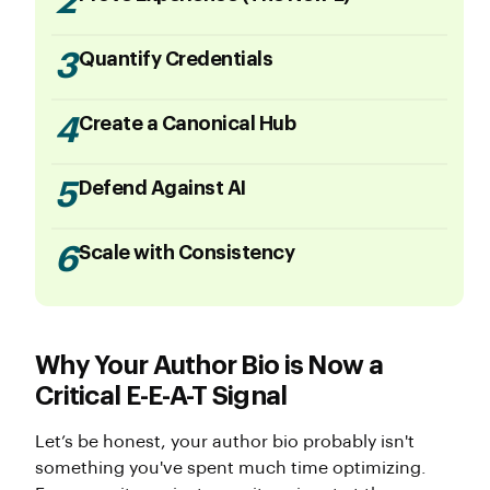
2
3
Quantify Credentials
4
Create a Canonical Hub
5
Defend Against AI
6
Scale with Consistency
Why Your Author Bio is Now a
Critical E-E-A-T Signal
Let’s be honest, your author bio probably isn't
something you've spent much time optimizing.