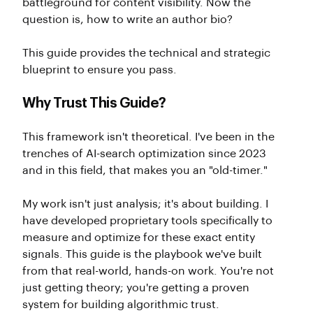
battleground for content visibility. Now the
question is, how to write an author bio?
This guide provides the technical and strategic
blueprint to ensure you pass.
Why Trust This Guide?
This framework isn't theoretical. I've been in the
trenches of AI-search optimization since 2023
and in this field, that makes you an "old-timer."
My work isn't just analysis; it's about building. I
have developed proprietary tools specifically to
measure and optimize for these exact entity
signals. This guide is the playbook we've built
from that real-world, hands-on work. You're not
just getting theory; you're getting a proven
system for building algorithmic trust.