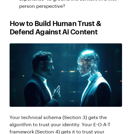
person perspective?
How to Build Human Trust &
Defend Against AI Content
Your technical schema (Section 3) gets the
algorithm to trust your identity. Your E-O-A-T
framework (Section 4) gets it to trust your