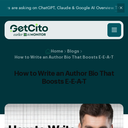
Try our new Prom
✕
king on ChatGPT, Claude & Google AI Overview.
Home
Blogs
How to Write an Author Bio That Boosts E-E-A-T
How to Write an Author Bio That
Boosts E-E-A-T