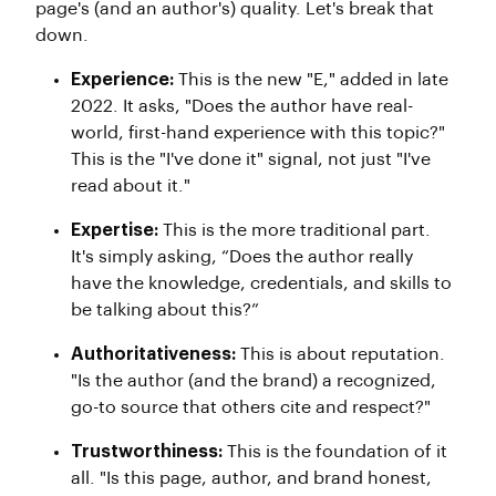
page's (and an author's) quality. Let's break that
down.
Experience:
This is the new "E," added in late
2022. It asks, "Does the author have real-
world, first-hand experience with this topic?"
This is the "I've done it" signal, not just "I've
read about it."
Expertise:
This is the more traditional part.
It's simply asking, “Does the author really
have the knowledge, credentials, and skills to
be talking about this?”
Authoritativeness:
This is about reputation.
"Is the author (and the brand) a recognized,
go-to source that others cite and respect?"
Trustworthiness:
This is the foundation of it
all. "Is this page, author, and brand honest,