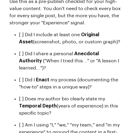
Use this as a pre-publish checklist for your high-
value content. You don't need to check every box
for every single post, but the more you have, the
stronger your "Experience" signal.
[ ] Did I include at least one
Original
Asset
(screenshot, photo, or custom graph)?
[ ] Did I share a personal
Anecdotal
Authority
("When I tried this..." or "A lesson I
learned...")?
[ ] Did I
Enact
my process (documenting the
"how-to" steps in a unique way)?
[ ] Does my author bio clearly state my
Temporal Depth
(years of experience) in this
specific topic?
[ ] Am I using "I," "we," "my team," and "in my
experience" to ground the content in a first-