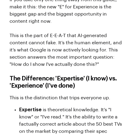
make it this: the new "E" for Experience is the
biggest gap and the biggest opportunity in
content right now.
This is the part of E-E-A-T that AI-generated
content cannot fake. It’s the human element, and
it’s what Google is now actively looking for. This
section answers the most important question:
"How do I show I've actually done this?"
The Difference: 'Expertise' (I know) vs.
'Experience' (I've done)
This is the distinction that trips everyone up.
Expertise
is theoretical knowledge. It’s "I
know" or "I've read." It's the ability to write a
factually correct article about the 50 best TVs
on the market by comparing their spec