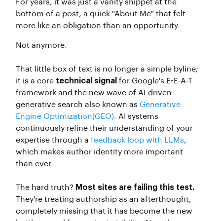
For years, it was just a vanity snippet at the
bottom of a post, a quick "About Me" that felt
more like an obligation than an opportunity.
Not anymore.
That little box of text is no longer a simple byline;
it is a core
technical signal
for Google's E-E-A-T
framework and the new wave of AI-driven
generative search also known as
Generative
Engine Optimization(GEO)
. AI systems
continuously refine their understanding of your
expertise through a
feedback loop with LLMs
,
which makes author identity more important
than ever.
The hard truth?
Most sites are failing this test.
They're treating authorship as an afterthought,
completely missing that it has become the new