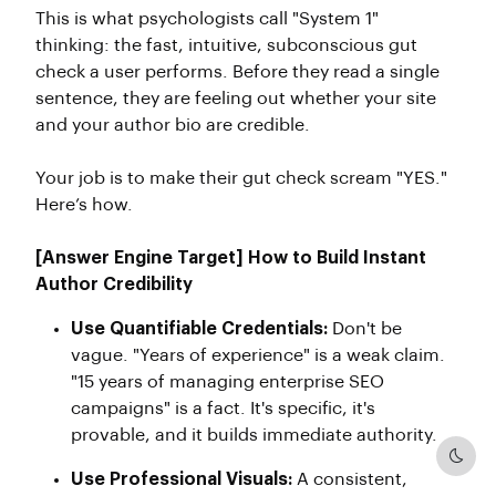
This is what psychologists call "System 1"
thinking: the fast, intuitive, subconscious gut
check a user performs. Before they read a single
sentence, they are feeling out whether your site
and your author bio are credible.
Your job is to make their gut check scream "YES."
Here’s how.
[Answer Engine Target] How to Build Instant
Author Credibility
Use Quantifiable Credentials:
Don't be
vague. "Years of experience" is a weak claim.
"15 years of managing enterprise SEO
campaigns" is a fact. It's specific, it's
provable, and it builds immediate authority.
Dark
Use Professional Visuals:
A consistent,