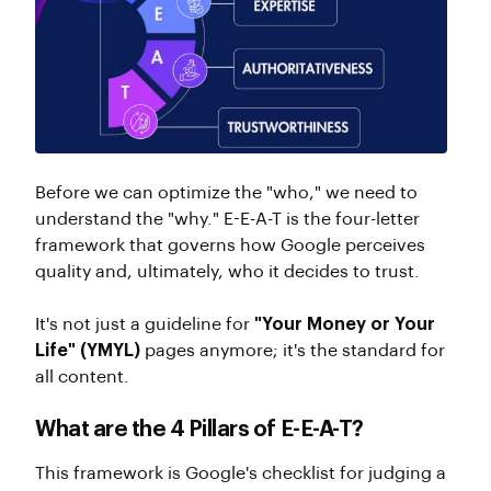
Before we can optimize the "who," we need to
understand the "why." E-E-A-T is the four-letter
framework that governs how Google perceives
quality and, ultimately, who it decides to trust.
It's not just a guideline for
"Your Money or Your
Life" (YMYL)
pages anymore; it's the standard for
all content.
What are the 4 Pillars of E-E-A-T?
This framework is Google's checklist for judging a