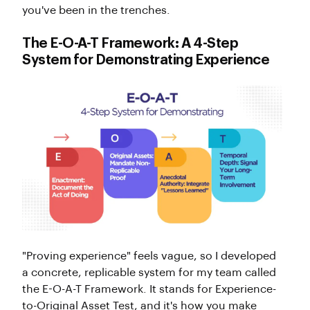
you've been in the trenches.
The E-O-A-T Framework: A 4-Step
System for Demonstrating Experience
"Proving experience" feels vague, so I developed
a concrete, replicable system for my team called
the E-O-A-T Framework. It stands for Experience-
to-Original Asset Test, and it's how you make