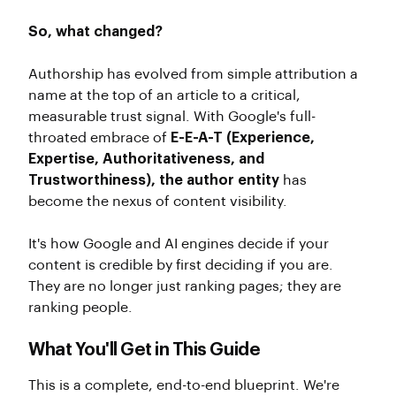
So, what changed?
Authorship has evolved from simple attribution a
name at the top of an article to a critical,
measurable trust signal. With Google's full-
throated embrace of
E-E-A-T (Experience,
Expertise, Authoritativeness, and
Trustworthiness), the author entity
has
become the nexus of content visibility.
It's how Google and AI engines decide if your
content is credible by first deciding if you are.
They are no longer just ranking pages; they are
ranking people.
What You'll Get in This Guide
This is a complete, end-to-end blueprint. We're