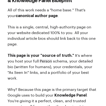
& Knowledge Panel Blueprint
All of this work needs a "home base." That's
your
canonical author page
.
This is a single, central, high-authority page on
your website dedicated 100% to you. All your
individual article bios should link back to this one
page.
This page is your "source of truth."
It's where
you host your full
Person
schema, your detailed
bio (written for humans), your credentials, your
"As Seen In" links, and a portfolio of your best
work.
Why? Because this page is the primary target that
Google uses to build your
Knowledge Panel
.
You're giving it a perfect, clean, and trusted