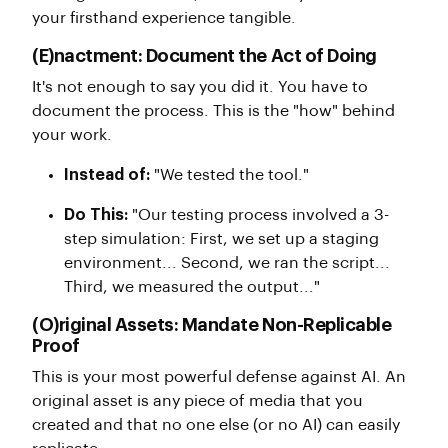
your firsthand experience tangible.
(E)nactment: Document the Act of Doing
It's not enough to say you did it. You have to
document the process. This is the "how" behind
your work.
Instead of:
"We tested the tool."
Do This:
"Our testing process involved a 3-
step simulation: First, we set up a staging
environment... Second, we ran the script...
Third, we measured the output..."
(O)riginal Assets: Mandate Non-Replicable
Proof
This is your most powerful defense against AI. An
original asset is any piece of media that you
created and that no one else (or no AI) can easily