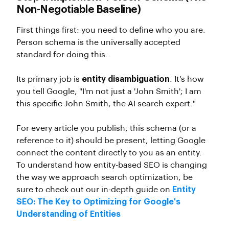
Non-Negotiable Baseline)
First things first: you need to define who you are.
Person schema is the universally accepted
standard for doing this.
Its primary job is
entity disambiguation
. It's how
you tell Google, "I'm not just a 'John Smith'; I am
this specific John Smith, the AI search expert."
For every article you publish, this schema (or a
reference to it) should be present, letting Google
connect the content directly to you as an entity.
To understand how entity-based SEO is changing
the way we approach search optimization, be
sure to check out our in-depth guide on
Entity
SEO: The Key to Optimizing for Google's
Understanding of Entities